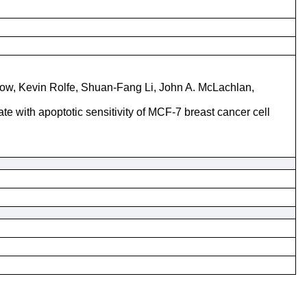
row, Kevin Rolfe, Shuan-Fang Li, John A. McLachlan,
te with apoptotic sensitivity of MCF-7 breast cancer cell