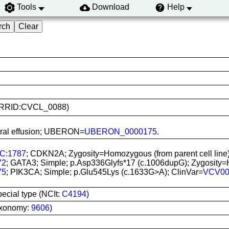
Tools
Download
Help
7L (RRID:CVCL_0088)
eural effusion; UBERON=
UBERON_0000175
.
C:1787
; CDKN2A; Zygosity=Homozygous (from parent cell line)
72
; GATA3; Simple; p.Asp336Glyfs*17 (c.1006dupG); Zygosity=He
75
; PIK3CA; Simple; p.Glu545Lys (c.1633G>A); ClinVar=
VCV00
pecial type (NCIt:
C4194
)
axonomy:
9606
)