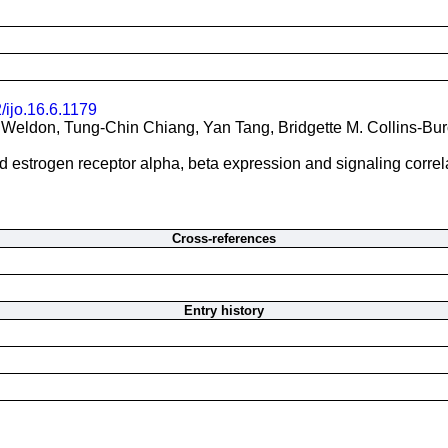
/ijo.16.6.1179
 Weldon, Tung-Chin Chiang, Yan Tang, Bridgette M. Collins-Bu
d estrogen receptor alpha, beta expression and signaling correla
Cross-references
Entry history