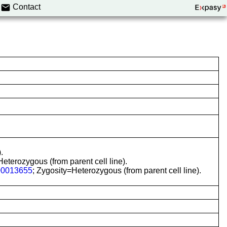
Contact
.
terozygous (from parent cell line).
0013655
; Zygosity=Heterozygous (from parent cell line).