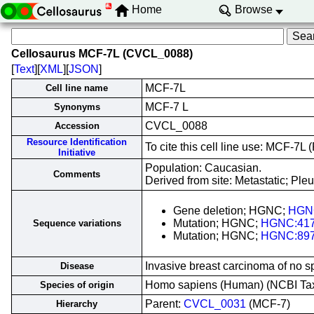
Home
Browse
Cellosaurus MCF-7L (CVCL_0088)
[
Text
][
XML
][
JSON
]
MCF-7L
Cell line name
MCF-7 L
Synonyms
CVCL_0088
Accession
Resource Identification
To cite this cell line use: MCF-
Initiative
Population: Caucasian.
Comments
Derived from site: Metastatic; Pl
Gene deletion; HGNC;
HGN
Mutation; HGNC;
HGNC:41
Sequence variations
Mutation; HGNC;
HGNC:89
Invasive breast carcinoma of no s
Disease
Homo sapiens (Human) (NCBI T
Species of origin
Parent:
CVCL_0031
(MCF-7)
Hierarchy