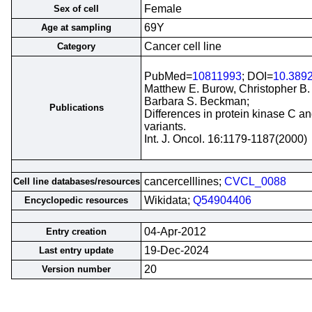
Female
Sex of cell
69Y
Age at sampling
Cancer cell line
Category
PubMed=
10811993
; DOI=
10.3892
Matthew E. Burow, Christopher B.
Barbara S. Beckman;
Publications
Differences in protein kinase C an
variants.
Int. J. Oncol. 16:1179-1187(2000)
cancercelllines;
CVCL_0088
Cell line databases/resources
Wikidata;
Q54904406
Encyclopedic resources
04-Apr-2012
Entry creation
19-Dec-2024
Last entry update
20
Version number