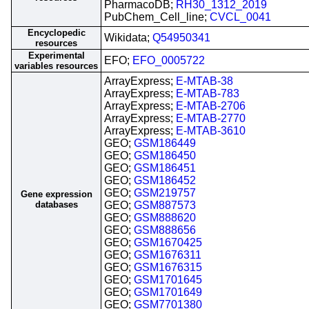
PharmacoDB;
RH30_1312_2019
PubChem_Cell_line;
CVCL_0041
Encyclopedic
Wikidata;
Q54950341
resources
Experimental
EFO;
EFO_0005722
variables resources
ArrayExpress;
E-MTAB-38
ArrayExpress;
E-MTAB-783
ArrayExpress;
E-MTAB-2706
ArrayExpress;
E-MTAB-2770
ArrayExpress;
E-MTAB-3610
GEO;
GSM186449
GEO;
GSM186450
GEO;
GSM186451
GEO;
GSM186452
GEO;
GSM219757
Gene expression
databases
GEO;
GSM887573
GEO;
GSM888620
GEO;
GSM888656
GEO;
GSM1670425
GEO;
GSM1676311
GEO;
GSM1676315
GEO;
GSM1701645
GEO;
GSM1701649
GEO;
GSM7701380