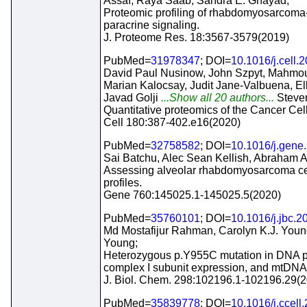
Assaf, Raya Saab, Sandra E. Ghayad;
Proteomic profiling of rhabdomyosarcoma-de
paracrine signaling.
J. Proteome Res. 18:3567-3579(2019)
PubMed=
31978347
; DOI=
10.1016/j.cell.
David Paul Nusinow, John Szpyt, Mahmou
Marian Kalocsay, Judit Jane-Valbuena, El
Javad Golji
...Show all 20 authors...
Steven
Quantitative proteomics of the Cancer Cel
Cell 180:387-402.e16(2020)
PubMed=
32758582
; DOI=
10.1016/j.gene
Sai Batchu, Alec Sean Kellish, Abraham A
Assessing alveolar rhabdomyosarcoma ce
profiles.
Gene 760:145025.1-145025.5(2020)
PubMed=
35760101
; DOI=
10.1016/j.jbc.
Md Mostafijur Rahman, Carolyn K.J. Young
Young;
Heterozygous p.Y955C mutation in DNA po
complex I subunit expression, and mtDNA 
J. Biol. Chem. 298:102196.1-102196.29(
PubMed=
35839778
; DOI=
10.1016/j.ccell