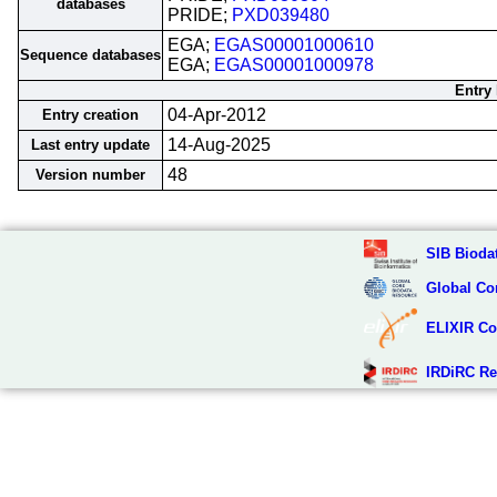
databases
PRIDE;
PXD039480
EGA;
EGAS00001000610
Sequence databases
EGA;
EGAS00001000978
Entry 
04-Apr-2012
Entry creation
14-Aug-2025
Last entry update
48
Version number
SIB Biodat
Global Co
ELIXIR Co
IRDiRC Re