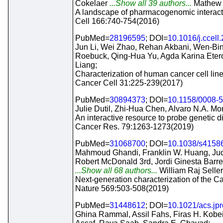
Cokelaer
...Show all 39 authors...
Mathew J
A landscape of pharmacogenomic interacti
Cell 166:740-754(2016)
PubMed=
28196595
; DOI=
10.1016/j.ccell
Jun Li, Wei Zhao, Rehan Akbani, Wen-Bin 
Roebuck, Qing-Hua Yu, Agda Karina Etero
Liang;
Characterization of human cancer cell lin
Cancer Cell 31:225-239(2017)
PubMed=
30894373
; DOI=
10.1158/0008-
Julie Dutil, Zhi-Hua Chen, Alvaro N.A. Mon
An interactive resource to probe genetic di
Cancer Res. 79:1263-1273(2019)
PubMed=
31068700
; DOI=
10.1038/s4158
Mahmoud Ghandi, Franklin W. Huang, Judi
Robert McDonald 3rd, Jordi Ginesta Barret
...Show all 68 authors...
William Raj Seller
Next-generation characterization of the C
Nature 569:503-508(2019)
PubMed=
31448612
; DOI=
10.1021/acs.jp
Ghina Rammal, Assil Fahs, Firas H. Kobe