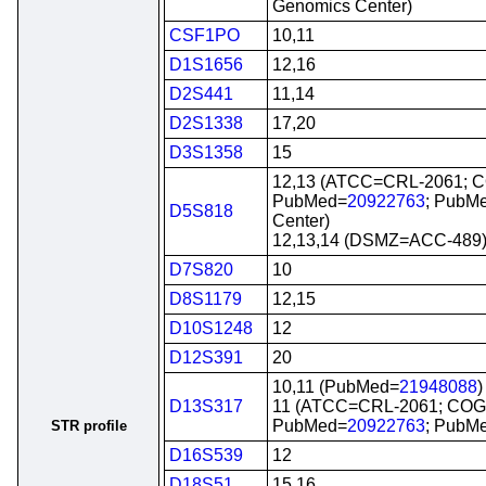
Genomics Center)
CSF1PO
10,11
D1S1656
12,16
D2S441
11,14
D2S1338
17,20
D3S1358
15
12,13 (ATCC=CRL-2061; 
PubMed=
20922763
; PubM
D5S818
Center)
12,13,14 (DSMZ=ACC-489
D7S820
10
D8S1179
12,15
D10S1248
12
D12S391
20
10,11 (PubMed=
21948088
)
D13S317
11 (ATCC=CRL-2061; CO
PubMed=
20922763
; PubM
STR profile
D16S539
12
D18S51
15,16