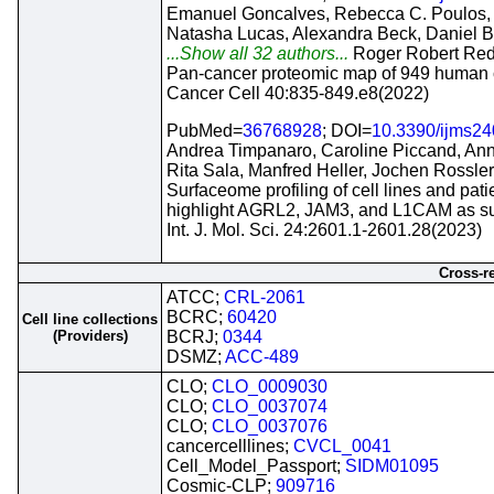
Emanuel Goncalves, Rebecca C. Poulos, 
Natasha Lucas, Alexandra Beck, Daniel B
...Show all 32 authors...
Roger Robert Red
Pan-cancer proteomic map of 949 human ce
Cancer Cell 40:835-849.e8(2022)
PubMed=
36768928
; DOI=
10.3390/ijms2
Andrea Timpanaro, Caroline Piccand, Ann
Rita Sala, Manfred Heller, Jochen Rossler
Surfaceome profiling of cell lines and p
highlight AGRL2, JAM3, and L1CAM as su
Int. J. Mol. Sci. 24:2601.1-2601.28(2023)
Cross-r
ATCC;
CRL-2061
BCRC;
60420
Cell line collections
(Providers)
BCRJ;
0344
DSMZ;
ACC-489
CLO;
CLO_0009030
CLO;
CLO_0037074
CLO;
CLO_0037076
cancercelllines;
CVCL_0041
Cell_Model_Passport;
SIDM01095
Cosmic-CLP;
909716