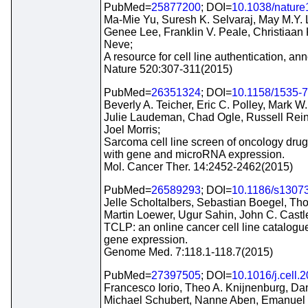
PubMed=
25877200
; DOI=
10.1038/natur
Ma-Mie Yu, Suresh K. Selvaraj, May M.Y.
Genee Lee, Franklin V. Peale, Christiaan
Neve;
A resource for cell line authentication, ann
Nature 520:307-311(2015)
PubMed=
26351324
; DOI=
10.1158/1535-
Beverly A. Teicher, Eric C. Polley, Mark 
Julie Laudeman, Chad Ogle, Russell Rein
Joel Morris;
Sarcoma cell line screen of oncology drugs
with gene and microRNA expression.
Mol. Cancer Ther. 14:2452-2462(2015)
PubMed=
26589293
; DOI=
10.1186/s1307
Jelle Scholtalbers, Sebastian Boegel, Th
Martin Loewer, Ugur Sahin, John C. Castl
TCLP: an online cancer cell line catalogue
gene expression.
Genome Med. 7:118.1-118.7(2015)
PubMed=
27397505
; DOI=
10.1016/j.cell.
Francesco Iorio, Theo A. Knijnenburg, Dan
Michael Schubert, Nanne Aben, Emanuel 