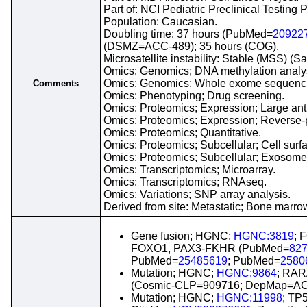
Part of: NCI Pediatric Preclinical Testing
Population: Caucasian.
Doubling time: 37 hours (PubMed=
20922
(DSMZ=ACC-489); 35 hours (COG).
Microsatellite instability: Stable (MSS) (S
Omics: Genomics; DNA methylation analy
Omics: Genomics; Whole exome sequenc
Comments
Omics: Phenotyping; Drug screening.
Omics: Proteomics; Expression; Large anti
Omics: Proteomics; Expression; Reverse-p
Omics: Proteomics; Quantitative.
Omics: Proteomics; Subcellular; Cell surf
Omics: Proteomics; Subcellular; Exosome
Omics: Transcriptomics; Microarray.
Omics: Transcriptomics; RNAseq.
Omics: Variations; SNP array analysis.
Derived from site: Metastatic; Bone ma
Gene fusion; HGNC;
HGNC:3819
; 
FOXO1, PAX3-FKHR (PubMed=
82
PubMed=
25485619
; PubMed=
2580
Mutation; HGNC;
HGNC:9864
; RAR
(Cosmic-CLP=909716; DepMap=AC
Mutation; HGNC;
HGNC:11998
; TP