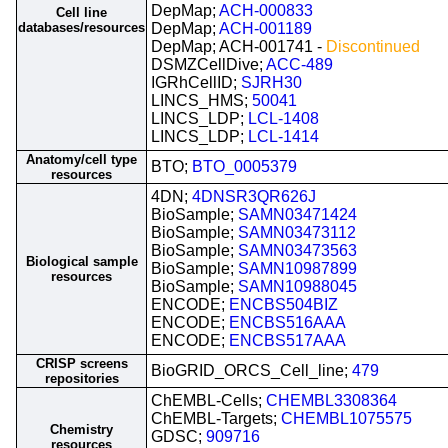
DepMap;
ACH-000833
Cell line
databases/resources
DepMap;
ACH-001189
DepMap; ACH-001741 -
Discontinued
DSMZCellDive;
ACC-489
IGRhCellID;
SJRH30
LINCS_HMS;
50041
LINCS_LDP;
LCL-1408
LINCS_LDP;
LCL-1414
Anatomy/cell type
BTO;
BTO_0005379
resources
4DN;
4DNSR3QR626J
BioSample;
SAMN03471424
BioSample;
SAMN03473112
BioSample;
SAMN03473563
Biological sample
BioSample;
SAMN10987899
resources
BioSample;
SAMN10988045
ENCODE;
ENCBS504BIZ
ENCODE;
ENCBS516AAA
ENCODE;
ENCBS517AAA
CRISP screens
BioGRID_ORCS_Cell_line;
479
repositories
ChEMBL-Cells;
CHEMBL3308364
ChEMBL-Targets;
CHEMBL1075575
Chemistry
GDSC;
909716
resources