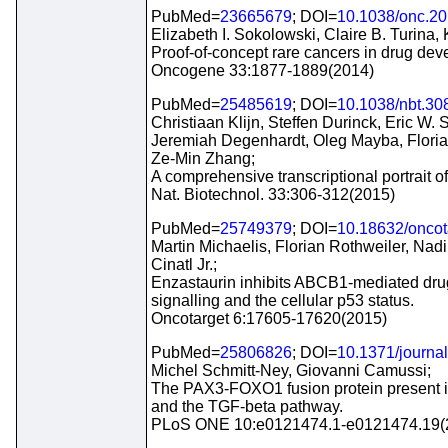
PubMed=
23665679
; DOI=
10.1038/onc.2
Elizabeth I. Sokolowski, Claire B. Turina
Proof-of-concept rare cancers in drug de
Oncogene 33:1877-1889(2014)
PubMed=
25485619
; DOI=
10.1038/nbt.30
Christiaan Klijn, Steffen Durinck, Eric W.
Jeremiah Degenhardt, Oleg Mayba, Floria
Ze-Min Zhang;
A comprehensive transcriptional portrait o
Nat. Biotechnol. 33:306-312(2015)
PubMed=
25749379
; DOI=
10.18632/oncot
Martin Michaelis, Florian Rothweiler, Nad
Cinatl Jr.;
Enzastaurin inhibits ABCB1-mediated drug 
signalling and the cellular p53 status.
Oncotarget 6:17605-17620(2015)
PubMed=
25806826
; DOI=
10.1371/journa
Michel Schmitt-Ney, Giovanni Camussi;
The PAX3-FOXO1 fusion protein present i
and the TGF-beta pathway.
PLoS ONE 10:e0121474.1-e0121474.19(