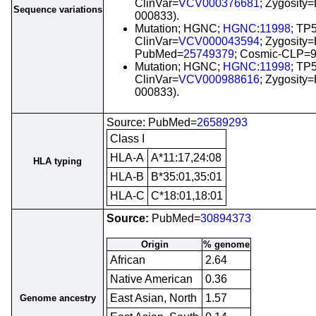
ClinVar=
VCV000376681
; Zygosit
Sequence variations
000833).
Mutation; HGNC;
HGNC:11998
; TP
ClinVar=
VCV000043594
; Zygosity
PubMed=
25749379
; Cosmic-CLP=
Mutation; HGNC;
HGNC:11998
; TP
ClinVar=
VCV000988616
; Zygosit
000833).
Source: PubMed=
26589293
Class I
HLA-A
A*11:17,24:08
HLA typing
HLA-B
B*35:01,35:01
HLA-C
C*18:01,18:01
Source:
PubMed=
30894373
Origin
% genome
African
2.64
Native American
0.36
East Asian, North
1.57
Genome ancestry