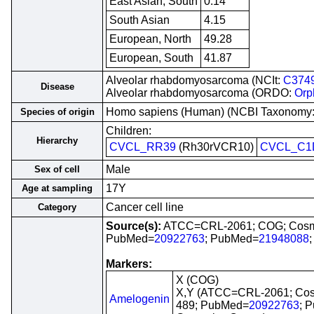
East Asian, South
0.14
South Asian
4.15
European, North
49.28
European, South
41.87
Alveolar rhabdomyosarcoma (NCIt:
C374
Disease
Alveolar rhabdomyosarcoma (ORDO:
Orp
Homo sapiens (Human) (NCBI Taxonomy
Species of origin
Children:
Hierarchy
CVCL_RR39
(Rh30rVCR10)
CVCL_C1
Male
Sex of cell
17Y
Age at sampling
Cancer cell line
Category
Source(s):
ATCC=CRL-2061; COG; Cosm
PubMed=
20922763
; PubMed=
21948088
Markers:
X (COG)
X,Y (ATCC=CRL-2061; Co
Amelogenin
489; PubMed=
20922763
; 