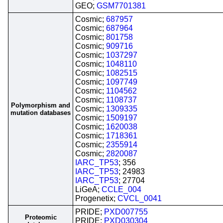
GEO;
GSM7701381
Cosmic;
687957
Cosmic;
687964
Cosmic;
801758
Cosmic;
909716
Cosmic;
1037297
Cosmic;
1048110
Cosmic;
1082515
Cosmic;
1097749
Cosmic;
1104562
Cosmic;
1108737
Polymorphism and
Cosmic;
1309335
mutation databases
Cosmic;
1509197
Cosmic;
1620038
Cosmic;
1718361
Cosmic;
2355914
Cosmic;
2820087
IARC_TP53
; 356
IARC_TP53
; 24983
IARC_TP53
; 27704
LiGeA;
CCLE_004
Progenetix;
CVCL_0041
PRIDE;
PXD007755
Proteomic
PRIDE;
PXD030304