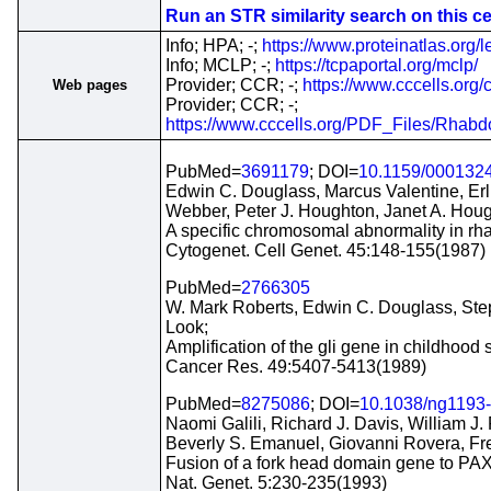
Run an STR similarity search on this cel
Info; HPA; -;
https://www.proteinatlas.org/l
Info; MCLP; -;
https://tcpaportal.org/mclp/
Provider; CCR; -;
https://www.cccells.org/
Web pages
Provider; CCR; -;
https://www.cccells.org/PDF_Files/R
PubMed=
3691179
; DOI=
10.1159/000132
Edwin C. Douglass, Marcus Valentine, Er
Webber, Peter J. Houghton, Janet A. Houg
A specific chromosomal abnormality in 
Cytogenet. Cell Genet. 45:148-155(1987)
PubMed=
2766305
W. Mark Roberts, Edwin C. Douglass, Ste
Look;
Amplification of the gli gene in childhood
Cancer Res. 49:5407-5413(1989)
PubMed=
8275086
; DOI=
10.1038/ng1193
Naomi Galili, Richard J. Davis, William J
Beverly S. Emanuel, Giovanni Rovera, Fre
Fusion of a fork head domain gene to PAX
Nat. Genet. 5:230-235(1993)