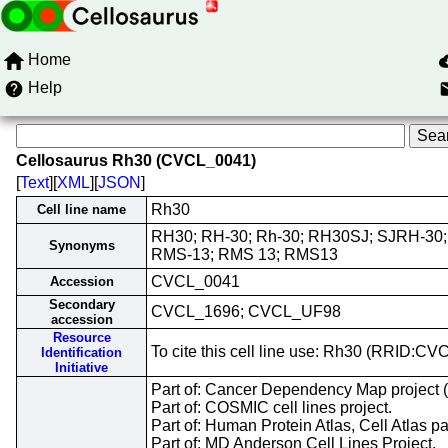
Home
Help
Cellosaurus Rh30 (CVCL_0041)
[
Text
][
XML
][
JSON
]
Rh30
Cell line name
RH30; RH-30; Rh-30; RH30SJ; SJRH-30
Synonyms
RMS-13; RMS 13; RMS13
CVCL_0041
Accession
Secondary
CVCL_1696; CVCL_UF98
accession
Resource
To cite this cell line use: Rh30 (RRID:C
Identification
Initiative
Part of: Cancer Dependency Map project 
Part of: COSMIC cell lines project.
Part of: Human Protein Atlas, Cell Atlas pa
Part of: MD Anderson Cell Lines Project.