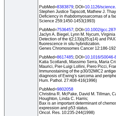
PubMed=
8383879
; DOI=
10.1126/science
Stephen Justice Tapscott, Mathew J. Thay
Deficiency in rhabdomyosarcomas of a fac
Science 259:1450-1453(1993)
PubMed=
7536457
; DOI=
10.1002/gcc.28
Jaclyn A. Biegel, Lynn M. Nycum, Virginia 
Detection of the t(2;13)(q35;q14) and P
fluorescence in situ hybridization.
Genes Chromosomes Cancer 12:186-192
PubMed=
8617485
; DOI=
10.1016/S0046-
Katia Scotlandi, Massimo Serra, Maria Cri
Maurici, Pier-Luigi Lollini, Piero Picci, Fr
Immunostaining of the p30/32MIC2 antige
diagnosis of Ewing's sarcoma and periphe
Hum. Pathol. 27:408-416(1996)
PubMed=
9802058
Christina R. McPake, David M. Tillman, C
Houghton, Linda C. Harris;
Bax is an important determinant of chemose
expression and p53 status.
Oncol. Res. 10:235-244(1998)