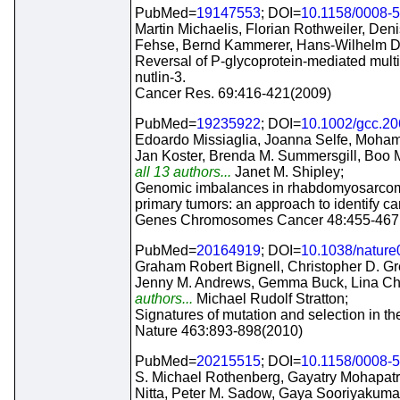
PubMed=
19147553
; DOI=
10.1158/0008-
Martin Michaelis, Florian Rothweiler, Deni
Fehse, Bernd Kammerer, Hans-Wilhelm Doer
Reversal of P-glycoprotein-mediated multi
nutlin-3.
Cancer Res. 69:416-421(2009)
PubMed=
19235922
; DOI=
10.1002/gcc.2
Edoardo Missiaglia, Joanna Selfe, Moha
Jan Koster, Brenda M. Summersgill, Boo 
all 13 authors...
Janet M. Shipley;
Genomic imbalances in rhabdomyosarcoma c
primary tumors: an approach to identify c
Genes Chromosomes Cancer 48:455-467
PubMed=
20164919
; DOI=
10.1038/natur
Graham Robert Bignell, Christopher D. Gr
Jenny M. Andrews, Gemma Buck, Lina Che
authors...
Michael Rudolf Stratton;
Signatures of mutation and selection in t
Nature 463:893-898(2010)
PubMed=
20215515
; DOI=
10.1158/0008-
S. Michael Rothenberg, Gayatry Mohapatra
Nitta, Peter M. Sadow, Gaya Sooriyakuma