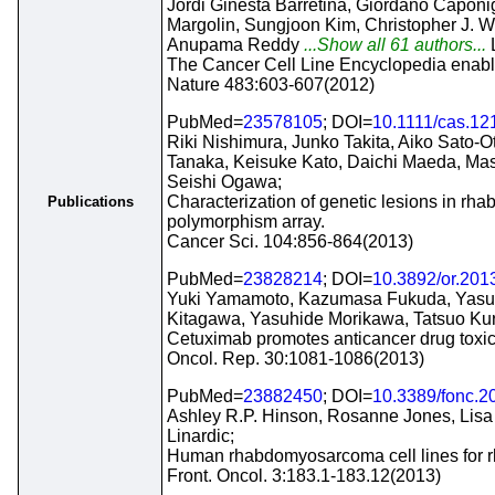
Jordi Ginesta Barretina, Giordano Caponi
Margolin, Sungjoon Kim, Christopher J. Wi
Anupama Reddy
...Show all 61 authors...
The Cancer Cell Line Encyclopedia enables
Nature 483:603-607(2012)
PubMed=
23578105
; DOI=
10.1111/cas.12
Riki Nishimura, Junko Takita, Aiko Sato-
Tanaka, Keisuke Kato, Daichi Maeda, M
Seishi Ogawa;
Characterization of genetic lesions in rh
Publications
polymorphism array.
Cancer Sci. 104:856-864(2013)
PubMed=
23828214
; DOI=
10.3892/or.201
Yuki Yamamoto, Kazumasa Fukuda, Yasus
Kitagawa, Yasuhide Morikawa, Tatsuo Ku
Cetuximab promotes anticancer drug toxic
Oncol. Rep. 30:1081-1086(2013)
PubMed=
23882450
; DOI=
10.3389/fonc.2
Ashley R.P. Hinson, Rosanne Jones, Lisa 
Linardic;
Human rhabdomyosarcoma cell lines for rh
Front. Oncol. 3:183.1-183.12(2013)