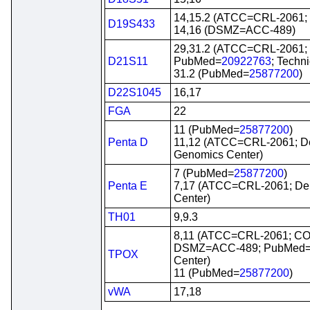
14,15.2 (ATCC=CRL-2061
D19S433
14,16 (DSMZ=ACC-489)
29,31.2 (ATCC=CRL-2061
D21S11
PubMed=
20922763
; Techn
31.2 (PubMed=
25877200
)
D22S1045
16,17
FGA
22
11 (PubMed=
25877200
)
Penta D
11,12 (ATCC=CRL-2061; 
Genomics Center)
7 (PubMed=
25877200
)
Penta E
7,17 (ATCC=CRL-2061; D
Center)
TH01
9,9.3
8,11 (ATCC=CRL-2061; C
DSMZ=ACC-489; PubMed
TPOX
Center)
11 (PubMed=
25877200
)
vWA
17,18