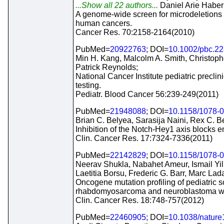
...Show all 22 authors...
Daniel Arie Haber
A genome-wide screen for microdeletions r
human cancers.
Cancer Res. 70:2158-2164(2010)
PubMed=
20922763
; DOI=
10.1002/pbc.2
Min H. Kang, Malcolm A. Smith, Christoph
Patrick Reynolds;
National Cancer Institute pediatric preclini
testing.
Pediatr. Blood Cancer 56:239-249(2011)
PubMed=
21948088
; DOI=
10.1158/1078-
Brian C. Belyea, Sarasija Naini, Rex C. B
Inhibition of the Notch-Hey1 axis block
Clin. Cancer Res. 17:7324-7336(2011)
PubMed=
22142829
; DOI=
10.1158/1078-
Neerav Shukla, Nabahet Ameur, Ismail Yi
Laetitia Borsu, Frederic G. Barr, Marc Lad
Oncogene mutation profiling of pediatric s
rhabdomyosarcoma and neuroblastoma wit
Clin. Cancer Res. 18:748-757(2012)
PubMed=
22460905
; DOI=
10.1038/natur