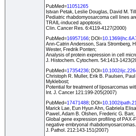
PubMed=
11051265
Istvan Petak, Leslie Douglas, David M. Ti
Pediatric rhabdomyosarcoma cell lines are
TRAIL-induced apoptosis.
Clin. Cancer Res. 6:4119-4127(2000)
PubMed=
16957166
; DOI=
10.1369/jhc.6
Ann-Catrin Andersson, Sara Stromberg, H
Wester, Fredrik Ponten;
Analysis of protein expression in cell mic
J. Histochem. Cytochem. 54:1413-1423(2
PubMed=
17354236
; DOI=
10.1002/ijc.22
Christoph R. Muller, Erik B. Paulsen, Pau
Myklebost;
Potential for treatment of liposarcomas w
Int. J. Cancer 121:199-205(2007)
PubMed=
17471488
; DOI=
10.1002/path.2
Marick Lae, Eun Hyun Ahn, Gabriela Elis
Pawel, Adam B. Olshen, Frederic G. Barr,
Global gene expression profiling of PAX
negative embryonal rhabdomyosarcomas.
J. Pathol. 212:143-151(2007)