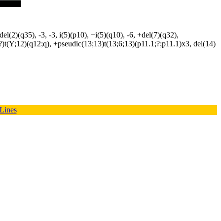
(2)(q35), -3, -3, i(5)(p10), +i(5)(q10), -6, +del(7)(q32),
?)t(Y;12)(q12;q), +pseudic(13;13)t(13;6;13)(p11.1;?;p11.1)x3, del(14)
 Lines