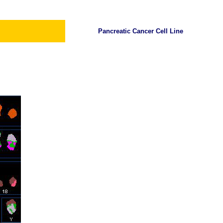
Pancreatic Cancer Cell Line