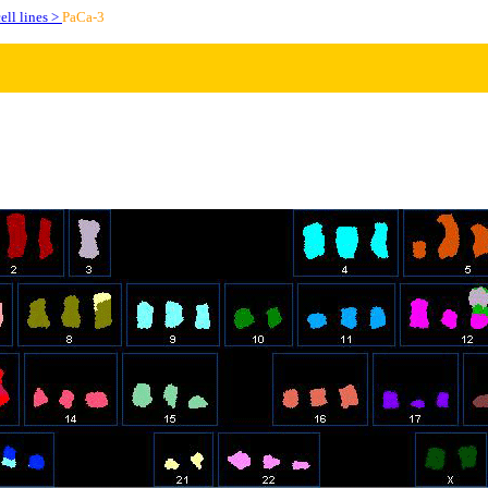
ell lines >
PaCa-3