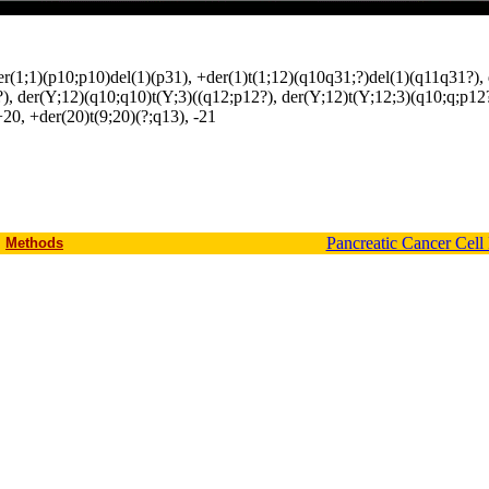
(1;1)(p10;p10)del(1)(p31), +der(1)t(1;12)(q10q31;?)del(1)(q11q31?), del
)(?), der(Y;12)(q10;q10)t(Y;3)((q12;p12?), der(Y;12)t(Y;12;3)(q10;q;p12
+20, +der(20)t(9;20)(?;q13), -21
Pancreatic Cancer Cell
Methods