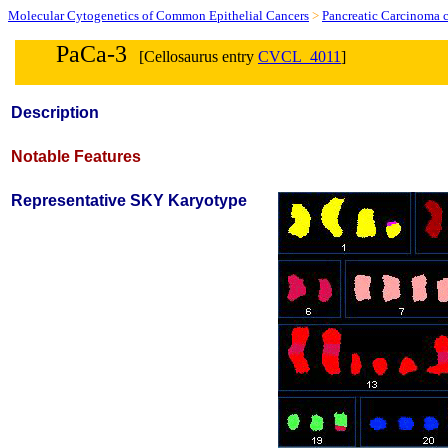
Molecular Cytogenetics of Common Epithelial Cancers
>
Pancreatic Carcinoma c
PaCa-3
[Cellosaurus entry
CVCL_4011
]
Description
Notable Features
Representative SKY Karyotype