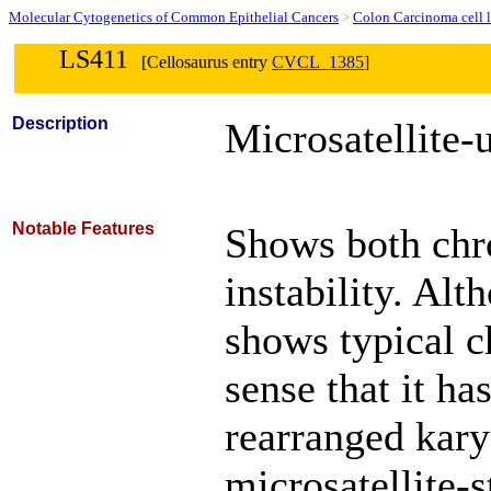
Molecular Cytogenetics of Common Epithelial Cancers
>
Colon Carcinoma cell l
LS411
[Cellosaurus entry
CVCL_1385
]
Description
Microsatellite-u
Notable Features
Shows both chr
instability. Alt
shows typical c
sense that it ha
rearranged kary
microsatellite-s