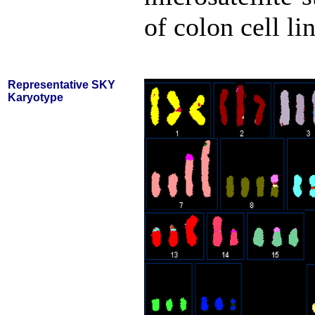
of colon cell li
Representative SKY
Karyotype