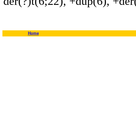
der(?)t(6;22), +dup(6), +der
Home