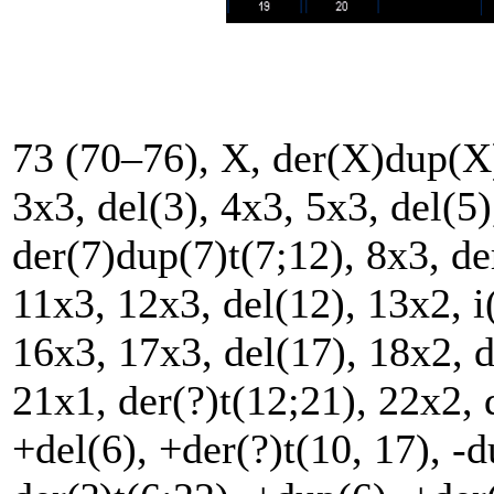
73 (70–76), X, der(X)dup(X)
3x3, del(3), 4x3, 5x3, del(5)
der(7)dup(7)t(7;12), 8x3, de
11x3, 12x3, del(12), 13x2, i
16x3, 17x3, del(17), 18x2, d
21x1, der(?)t(12;21), 22x2, 
+del(6), +der(?)t(10, 17), -d