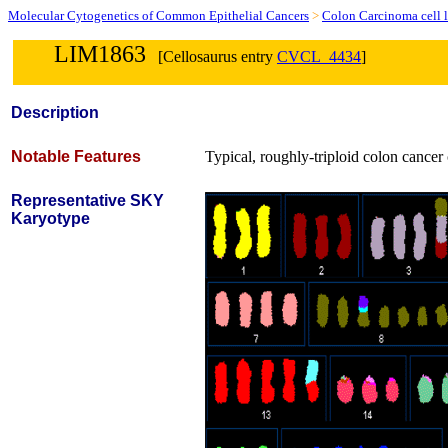
Molecular Cytogenetics of Common Epithelial Cancers
>
Colon Carcinoma cell l
LIM1863
[Cellosaurus entry
CVCL_4434
]
Description
Notable Features
Typical, roughly-triploid colon cancer c
Representative SKY
Karyotype