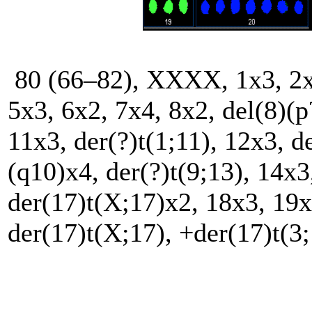
80 (66–82), XXXX, 1x3, 2x3,
5x3, 6x2, 7x4, 8x2, del(8)(p
11x3, der(?)t(1;11), 12x3, d
(q10)x4, der(?)t(9;13), 14x3
der(17)t(X;17)x2, 18x3, 19x
der(17)t(X;17), +der(17)t(3;