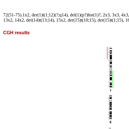
72(51-75).1x2, der(1)t(1;12)(?;q14), del(1)(p?)hsr(1)?, 2x3, 3x3, 4x3,
13x2, 14x2, der(14)t(13;14), 15x2, der(15)t(10;15), der(15)t(1;15), 16
CGH results