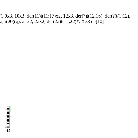
), 9x3, 10x3, der(11)t(11;17)x2, 12x3, der(?)t(12;16), der(?)t(1;12),
0x2, i(20)(q), 21x2, 22x2, der(22)t(15;22)*, Xx3 cp[10]