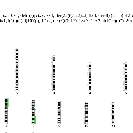
 5x3, 6x1, del(6)(q?)x2, 7x3, der(22)t(7;22)x3, 8x3, der(8)t(8;11)(p12;?
x1, i(16)(q), i(16)(p), 17x2, der(?)t(6;17), 18x3, 19x2, del(19)(p?), 2