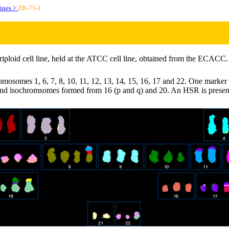
lines >
ZR-75-1
riploid cell line, held at the ATCC cell line, obtained from the ECACC.
mosomes 1, 6, 7, 8, 10, 11, 12, 13, 14, 15, 16, 17 and 22. One marker i
and isochromsomes formed from 16 (p and q) and 20. An HSR is prese