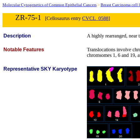
Molecular Cytogenetics of Common Epithelial Cancers
>
Breast Carcinoma cell 
ZR-75-1
[Cellosaurus entry
CVCL_0588
]
Description
A highly rearranged, near t
Notable Features
Translocations involve chro
chromsomes 1, 6 and 19, 
Representative SKY Karyotype