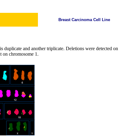
Breast Carcinoma Cell Line
s duplicate and another triplicate. Deletions were detected on
nt on chromosome 1.