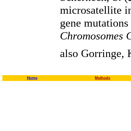
microsatellite 
gene mutations 
Chromosomes 
also Gorringe, 
Home
Methods