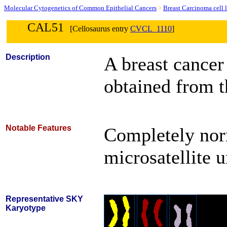
Molecular Cytogenetics of Common Epithelial Cancers
>
Breast Carcinoma cell 
CAL51
[Cellosaurus entry
CVCL_1110
]
Description
A breast cancer
obtained from t
Notable Features
Completely nor
microsatellite 
Representative SKY
Karyotype