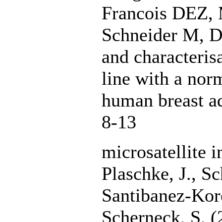
Francois DEZ, 
Schneider M, D
and characteris
line with a nor
human breast 
8-13
microsatellite i
Plaschke, J., Sc
Santibanez-Kore
Scherneck, S. (