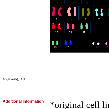
46(45-46), XX
Additional Information
*original cell l