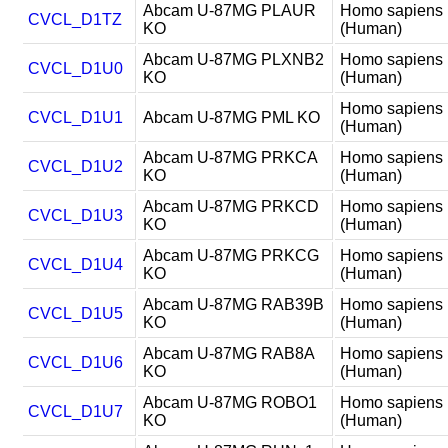
Abcam U-87MG PLAUR
Homo sapiens
CVCL_D1TZ
KO
(Human)
Abcam U-87MG PLXNB2
Homo sapiens
CVCL_D1U0
KO
(Human)
Homo sapiens
CVCL_D1U1
Abcam U-87MG PML KO
(Human)
Abcam U-87MG PRKCA
Homo sapiens
CVCL_D1U2
KO
(Human)
Abcam U-87MG PRKCD
Homo sapiens
CVCL_D1U3
KO
(Human)
Abcam U-87MG PRKCG
Homo sapiens
CVCL_D1U4
KO
(Human)
Abcam U-87MG RAB39B
Homo sapiens
CVCL_D1U5
KO
(Human)
Abcam U-87MG RAB8A
Homo sapiens
CVCL_D1U6
KO
(Human)
Abcam U-87MG ROBO1
Homo sapiens
CVCL_D1U7
KO
(Human)