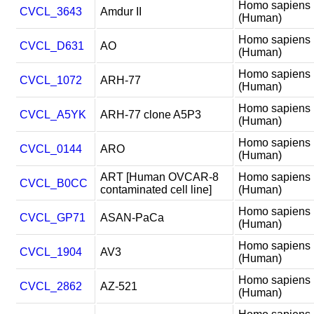
Homo sapiens
CVCL_3643
Amdur II
(Human)
Homo sapiens
CVCL_D631
AO
(Human)
Homo sapiens
CVCL_1072
ARH-77
(Human)
Homo sapiens
CVCL_A5YK
ARH-77 clone A5P3
(Human)
Homo sapiens
CVCL_0144
ARO
(Human)
ART [Human OVCAR-8
Homo sapiens
CVCL_B0CC
contaminated cell line]
(Human)
Homo sapiens
CVCL_GP71
ASAN-PaCa
(Human)
Homo sapiens
CVCL_1904
AV3
(Human)
Homo sapiens
CVCL_2862
AZ-521
(Human)