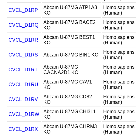
Abcam U-87MG ATP1A3
Homo sapiens
CVCL_D1RP
KO
(Human)
Abcam U-87MG BACE2
Homo sapiens
CVCL_D1RQ
KO
(Human)
Abcam U-87MG BEST1
Homo sapiens
CVCL_D1RR
KO
(Human)
Homo sapiens
CVCL_D1RS
Abcam U-87MG BIN1 KO
(Human)
Abcam U-87MG
Homo sapiens
CVCL_D1RT
CACNA2D1 KO
(Human)
Abcam U-87MG CAV1
Homo sapiens
CVCL_D1RU
KO
(Human)
Abcam U-87MG CD82
Homo sapiens
CVCL_D1RV
KO
(Human)
Abcam U-87MG CHI3L1
Homo sapiens
CVCL_D1RW
KO
(Human)
Abcam U-87MG CHRM3
Homo sapiens
CVCL_D1RX
KO
(Human)