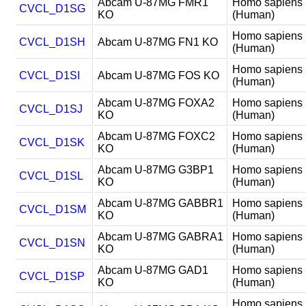
Abcam U-87MG FMR1
Homo sapiens
CVCL_D1SG
KO
(Human)
Homo sapiens
CVCL_D1SH
Abcam U-87MG FN1 KO
(Human)
Homo sapiens
CVCL_D1SI
Abcam U-87MG FOS KO
(Human)
Abcam U-87MG FOXA2
Homo sapiens
CVCL_D1SJ
KO
(Human)
Abcam U-87MG FOXC2
Homo sapiens
CVCL_D1SK
KO
(Human)
Abcam U-87MG G3BP1
Homo sapiens
CVCL_D1SL
KO
(Human)
Abcam U-87MG GABBR1
Homo sapiens
CVCL_D1SM
KO
(Human)
Abcam U-87MG GABRA1
Homo sapiens
CVCL_D1SN
KO
(Human)
Abcam U-87MG GAD1
Homo sapiens
CVCL_D1SP
KO
(Human)
Homo sapiens