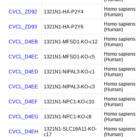
Homo sapiens
CVCL_ZD92
1321N1-HA-P2Y4
(Human)
Homo sapiens
CVCL_ZD93
1321N1-HA-P2Y6
(Human)
Homo sapiens
CVCL_D4EB
1321N1-MFSD1-KO-c12
(Human)
Homo sapiens
CVCL_D4EC
1321N1-MFSD1-KO-c5
(Human)
Homo sapiens
CVCL_D4ED
1321N1-NIPAL3-KO-c1
(Human)
Homo sapiens
CVCL_D4EE
1321N1-NIPAL3-KO-c3
(Human)
Homo sapiens
CVCL_D4EF
1321N1-NPC1-KO-c10
(Human)
Homo sapiens
CVCL_D4EG
1321N1-NPC1-KO-c8
(Human)
1321N1-SLC16A11-KO-
Homo sapiens
CVCL_D4EH
c17
(Human)