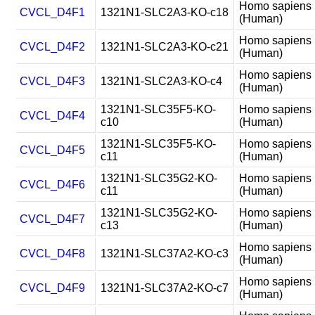
Homo sapiens
CVCL_D4F1
1321N1-SLC2A3-KO-c18
(Human)
Homo sapiens
CVCL_D4F2
1321N1-SLC2A3-KO-c21
(Human)
Homo sapiens
CVCL_D4F3
1321N1-SLC2A3-KO-c4
(Human)
1321N1-SLC35F5-KO-
Homo sapiens
CVCL_D4F4
c10
(Human)
1321N1-SLC35F5-KO-
Homo sapiens
CVCL_D4F5
c11
(Human)
1321N1-SLC35G2-KO-
Homo sapiens
CVCL_D4F6
c11
(Human)
1321N1-SLC35G2-KO-
Homo sapiens
CVCL_D4F7
c13
(Human)
Homo sapiens
CVCL_D4F8
1321N1-SLC37A2-KO-c3
(Human)
Homo sapiens
CVCL_D4F9
1321N1-SLC37A2-KO-c7
(Human)