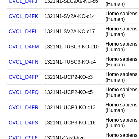
CVCL_D4FJ
1321N1-SLC9A9-KO-c6
(Human)
Homo sapiens
CVCL_D4FK
1321N1-SV2A-KO-c14
(Human)
Homo sapiens
CVCL_D4FL
1321N1-SV2A-KO-c17
(Human)
Homo sapiens
CVCL_D4FM
1321N1-TUSC3-KO-c10
(Human)
Homo sapiens
CVCL_D4FN
1321N1-TUSC3-KO-c4
(Human)
Homo sapiens
CVCL_D4FP
1321N1-UCP2-KO-c3
(Human)
Homo sapiens
CVCL_D4FQ
1321N1-UCP2-KO-c5
(Human)
Homo sapiens
CVCL_D4FR
1321N1-UCP3-KO-c13
(Human)
Homo sapiens
CVCL_D4FS
1321N1-UCP3-KO-c16
(Human)
Homo sapiens
CVCL_C9F6
1321N1/Cas9-hyg