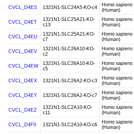
Homo sapiens
CVCL_D4ES
1321N1-SLC24A5-KO-c4
(Human)
1321N1-SLC25A21-KO-
Homo sapiens
CVCL_D4ET
c13
(Human)
1321N1-SLC25A21-KO-
Homo sapiens
CVCL_D4EU
c7
(Human)
1321N1-SLC26A10-KO-
Homo sapiens
CVCL_D4EV
c2
(Human)
1321N1-SLC26A10-KO-
Homo sapiens
CVCL_D4EW
c5
(Human)
Homo sapiens
CVCL_D4EX
1321N1-SLC26A2-KO-c3
(Human)
Homo sapiens
CVCL_D4EY
1321N1-SLC26A2-KO-c7
(Human)
1321N1-SLC2A10-KO-
Homo sapiens
CVCL_D4EZ
c11
(Human)
Homo sapiens
CVCL_D4F0
1321N1-SLC2A10-KO-c6
(Human)