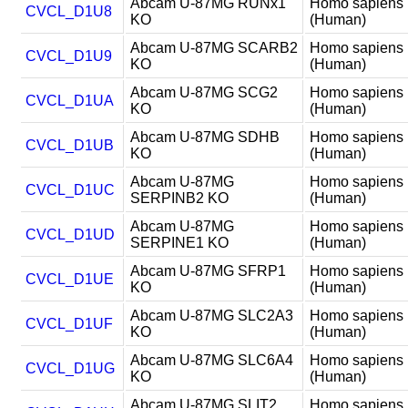
Abcam U-87MG RUNx1
Homo sapiens
CVCL_D1U8
KO
(Human)
Abcam U-87MG SCARB2
Homo sapiens
CVCL_D1U9
KO
(Human)
Abcam U-87MG SCG2
Homo sapiens
CVCL_D1UA
KO
(Human)
Abcam U-87MG SDHB
Homo sapiens
CVCL_D1UB
KO
(Human)
Abcam U-87MG
Homo sapiens
CVCL_D1UC
SERPINB2 KO
(Human)
Abcam U-87MG
Homo sapiens
CVCL_D1UD
SERPINE1 KO
(Human)
Abcam U-87MG SFRP1
Homo sapiens
CVCL_D1UE
KO
(Human)
Abcam U-87MG SLC2A3
Homo sapiens
CVCL_D1UF
KO
(Human)
Abcam U-87MG SLC6A4
Homo sapiens
CVCL_D1UG
KO
(Human)
Abcam U-87MG SLIT2
Homo sapiens