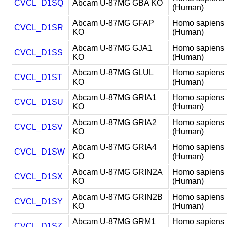
CVCL_D1SQ
Abcam U-87MG GBA KO
(Human)
Abcam U-87MG GFAP
Homo sapiens
CVCL_D1SR
KO
(Human)
Abcam U-87MG GJA1
Homo sapiens
CVCL_D1SS
KO
(Human)
Abcam U-87MG GLUL
Homo sapiens
CVCL_D1ST
KO
(Human)
Abcam U-87MG GRIA1
Homo sapiens
CVCL_D1SU
KO
(Human)
Abcam U-87MG GRIA2
Homo sapiens
CVCL_D1SV
KO
(Human)
Abcam U-87MG GRIA4
Homo sapiens
CVCL_D1SW
KO
(Human)
Abcam U-87MG GRIN2A
Homo sapiens
CVCL_D1SX
KO
(Human)
Abcam U-87MG GRIN2B
Homo sapiens
CVCL_D1SY
KO
(Human)
Abcam U-87MG GRM1
Homo sapiens
CVCL_D1SZ