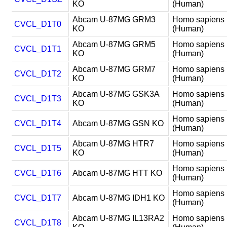
KO
(Human)
Abcam U-87MG GRM3
Homo sapiens
CVCL_D1T0
KO
(Human)
Abcam U-87MG GRM5
Homo sapiens
CVCL_D1T1
KO
(Human)
Abcam U-87MG GRM7
Homo sapiens
CVCL_D1T2
KO
(Human)
Abcam U-87MG GSK3A
Homo sapiens
CVCL_D1T3
KO
(Human)
Homo sapiens
CVCL_D1T4
Abcam U-87MG GSN KO
(Human)
Abcam U-87MG HTR7
Homo sapiens
CVCL_D1T5
KO
(Human)
Homo sapiens
CVCL_D1T6
Abcam U-87MG HTT KO
(Human)
Homo sapiens
CVCL_D1T7
Abcam U-87MG IDH1 KO
(Human)
Abcam U-87MG IL13RA2
Homo sapiens
CVCL_D1T8