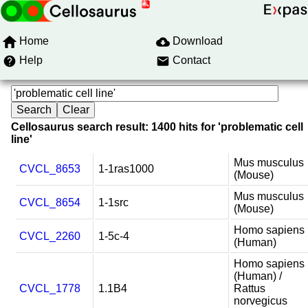
Home
Download
Help
Contact
Cellosaurus search result: 1400 hits for 'problematic cell
line'
Mus musculus
CVCL_8653
1-1ras1000
(Mouse)
Mus musculus
CVCL_8654
1-1src
(Mouse)
Homo sapiens
CVCL_2260
1-5c-4
(Human)
Homo sapiens
(Human) /
CVCL_1778
1.1B4
Rattus
norvegicus