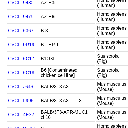
Homo sapiens
CVCL_9480
AZ-H3c
(Human)
Homo sapiens
CVCL_9479
AZ-H6c
(Human)
Homo sapiens
CVCL_6367
B-3
(Human)
Homo sapiens
CVCL_0R19
B-THP-1
(Human)
Sus scrofa
CVCL_6C17
B1OXI
(Pig)
B6 [Contaminated
Sus scrofa
CVCL_6C18
chicken cell line]
(Pig)
Mus musculus
CVCL_J646
BALB/3T3 A31-1-1
(Mouse)
Mus musculus
CVCL_L996
BALB/3T3 A31-1-13
(Mouse)
BALB/3T3-APR-MUC1
Mus musculus
CVCL_4E32
cl.16
(Mouse)
Homo sapiens