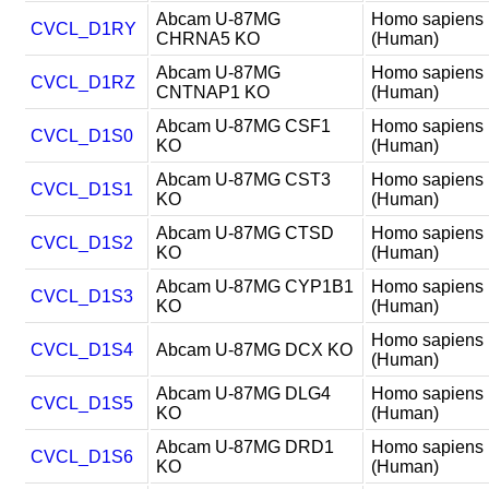
Abcam U-87MG
Homo sapiens
CVCL_D1RY
CHRNA5 KO
(Human)
Abcam U-87MG
Homo sapiens
CVCL_D1RZ
CNTNAP1 KO
(Human)
Abcam U-87MG CSF1
Homo sapiens
CVCL_D1S0
KO
(Human)
Abcam U-87MG CST3
Homo sapiens
CVCL_D1S1
KO
(Human)
Abcam U-87MG CTSD
Homo sapiens
CVCL_D1S2
KO
(Human)
Abcam U-87MG CYP1B1
Homo sapiens
CVCL_D1S3
KO
(Human)
Homo sapiens
CVCL_D1S4
Abcam U-87MG DCX KO
(Human)
Abcam U-87MG DLG4
Homo sapiens
CVCL_D1S5
KO
(Human)
Abcam U-87MG DRD1
Homo sapiens
CVCL_D1S6
KO
(Human)