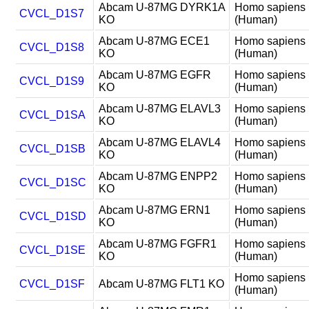
Abcam U-87MG DYRK1A
Homo sapiens
CVCL_D1S7
KO
(Human)
Abcam U-87MG ECE1
Homo sapiens
CVCL_D1S8
KO
(Human)
Abcam U-87MG EGFR
Homo sapiens
CVCL_D1S9
KO
(Human)
Abcam U-87MG ELAVL3
Homo sapiens
CVCL_D1SA
KO
(Human)
Abcam U-87MG ELAVL4
Homo sapiens
CVCL_D1SB
KO
(Human)
Abcam U-87MG ENPP2
Homo sapiens
CVCL_D1SC
KO
(Human)
Abcam U-87MG ERN1
Homo sapiens
CVCL_D1SD
KO
(Human)
Abcam U-87MG FGFR1
Homo sapiens
CVCL_D1SE
KO
(Human)
Homo sapiens
CVCL_D1SF
Abcam U-87MG FLT1 KO
(Human)