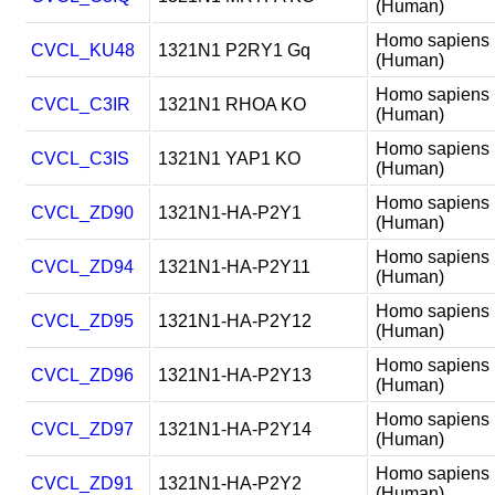
(Human)
Homo sapiens
CVCL_KU48
1321N1 P2RY1 Gq
(Human)
Homo sapiens
CVCL_C3IR
1321N1 RHOA KO
(Human)
Homo sapiens
CVCL_C3IS
1321N1 YAP1 KO
(Human)
Homo sapiens
CVCL_ZD90
1321N1-HA-P2Y1
(Human)
Homo sapiens
CVCL_ZD94
1321N1-HA-P2Y11
(Human)
Homo sapiens
CVCL_ZD95
1321N1-HA-P2Y12
(Human)
Homo sapiens
CVCL_ZD96
1321N1-HA-P2Y13
(Human)
Homo sapiens
CVCL_ZD97
1321N1-HA-P2Y14
(Human)
Homo sapiens
CVCL_ZD91
1321N1-HA-P2Y2
(Human)