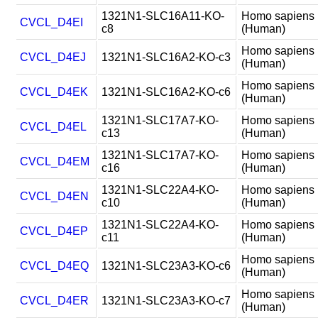
1321N1-SLC16A11-KO-
Homo sapiens
CVCL_D4EI
c8
(Human)
Homo sapiens
CVCL_D4EJ
1321N1-SLC16A2-KO-c3
(Human)
Homo sapiens
CVCL_D4EK
1321N1-SLC16A2-KO-c6
(Human)
1321N1-SLC17A7-KO-
Homo sapiens
CVCL_D4EL
c13
(Human)
1321N1-SLC17A7-KO-
Homo sapiens
CVCL_D4EM
c16
(Human)
1321N1-SLC22A4-KO-
Homo sapiens
CVCL_D4EN
c10
(Human)
1321N1-SLC22A4-KO-
Homo sapiens
CVCL_D4EP
c11
(Human)
Homo sapiens
CVCL_D4EQ
1321N1-SLC23A3-KO-c6
(Human)
Homo sapiens
CVCL_D4ER
1321N1-SLC23A3-KO-c7
(Human)