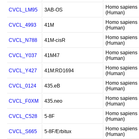
Homo sapiens
CVCL_LM95
3AB-OS
(Human)
Homo sapiens
CVCL_4993
41M
(Human)
Homo sapiens
CVCL_N788
41M-cisR
(Human)
Homo sapiens
CVCL_Y037
41M47
(Human)
Homo sapiens
CVCL_Y427
41M:RD1694
(Human)
Homo sapiens
CVCL_0124
435.eB
(Human)
Homo sapiens
CVCL_F0XM
435.neo
(Human)
Homo sapiens
CVCL_C528
5-8F
(Human)
Homo sapiens
CVCL_S665
5-8F/Erbitux
(Human)