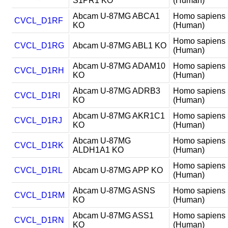
S1PR1 KO
(Human)
Abcam U-87MG ABCA1
Homo sapiens
CVCL_D1RF
KO
(Human)
Homo sapiens
CVCL_D1RG
Abcam U-87MG ABL1 KO
(Human)
Abcam U-87MG ADAM10
Homo sapiens
CVCL_D1RH
KO
(Human)
Abcam U-87MG ADRB3
Homo sapiens
CVCL_D1RI
KO
(Human)
Abcam U-87MG AKR1C1
Homo sapiens
CVCL_D1RJ
KO
(Human)
Abcam U-87MG
Homo sapiens
CVCL_D1RK
ALDH1A1 KO
(Human)
Homo sapiens
CVCL_D1RL
Abcam U-87MG APP KO
(Human)
Abcam U-87MG ASNS
Homo sapiens
CVCL_D1RM
KO
(Human)
Abcam U-87MG ASS1
Homo sapiens
CVCL_D1RN
KO
(Human)