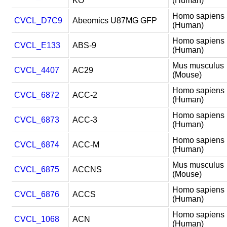
KO
(Human)
Homo sapiens
CVCL_D7C9
Abeomics U87MG GFP
(Human)
Homo sapiens
CVCL_E133
ABS-9
(Human)
Mus musculus
CVCL_4407
AC29
(Mouse)
Homo sapiens
CVCL_6872
ACC-2
(Human)
Homo sapiens
CVCL_6873
ACC-3
(Human)
Homo sapiens
CVCL_6874
ACC-M
(Human)
Mus musculus
CVCL_6875
ACCNS
(Mouse)
Homo sapiens
CVCL_6876
ACCS
(Human)
Homo sapiens
CVCL_1068
ACN
(Human)