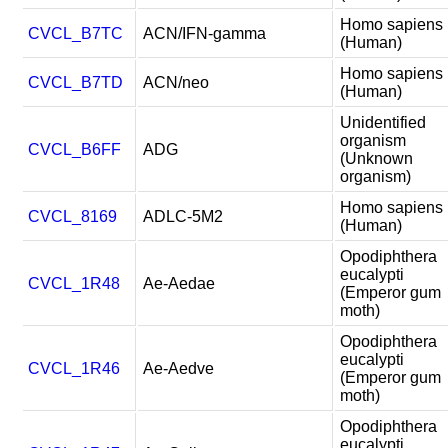
Homo sapiens
CVCL_B7TC
ACN/IFN-gamma
(Human)
Homo sapiens
CVCL_B7TD
ACN/neo
(Human)
Unidentified
organism
CVCL_B6FF
ADG
(Unknown
organism)
Homo sapiens
CVCL_8169
ADLC-5M2
(Human)
Opodiphthera
eucalypti
CVCL_1R48
Ae-Aedae
(Emperor gum
moth)
Opodiphthera
eucalypti
CVCL_1R46
Ae-Aedve
(Emperor gum
moth)
Opodiphthera
eucalypti