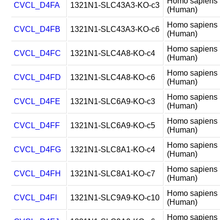
Homo sapiens
CVCL_D4FA
1321N1-SLC43A3-KO-c3
(Human)
Homo sapiens
CVCL_D4FB
1321N1-SLC43A3-KO-c6
(Human)
Homo sapiens
CVCL_D4FC
1321N1-SLC4A8-KO-c4
(Human)
Homo sapiens
CVCL_D4FD
1321N1-SLC4A8-KO-c6
(Human)
Homo sapiens
CVCL_D4FE
1321N1-SLC6A9-KO-c3
(Human)
Homo sapiens
CVCL_D4FF
1321N1-SLC6A9-KO-c5
(Human)
Homo sapiens
CVCL_D4FG
1321N1-SLC8A1-KO-c4
(Human)
Homo sapiens
CVCL_D4FH
1321N1-SLC8A1-KO-c7
(Human)
Homo sapiens
CVCL_D4FI
1321N1-SLC9A9-KO-c10
(Human)
Homo sapiens