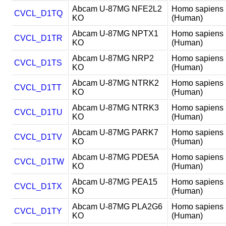
Abcam U-87MG NFE2L2
Homo sapiens
CVCL_D1TQ
KO
(Human)
Abcam U-87MG NPTX1
Homo sapiens
CVCL_D1TR
KO
(Human)
Abcam U-87MG NRP2
Homo sapiens
CVCL_D1TS
KO
(Human)
Abcam U-87MG NTRK2
Homo sapiens
CVCL_D1TT
KO
(Human)
Abcam U-87MG NTRK3
Homo sapiens
CVCL_D1TU
KO
(Human)
Abcam U-87MG PARK7
Homo sapiens
CVCL_D1TV
KO
(Human)
Abcam U-87MG PDE5A
Homo sapiens
CVCL_D1TW
KO
(Human)
Abcam U-87MG PEA15
Homo sapiens
CVCL_D1TX
KO
(Human)
Abcam U-87MG PLA2G6
Homo sapiens
CVCL_D1TY
KO
(Human)