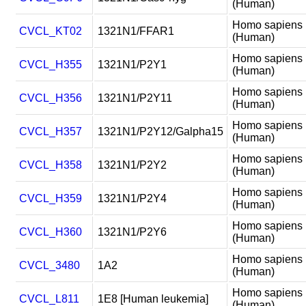
(Human)
Homo sapiens
CVCL_KT02
1321N1/FFAR1
(Human)
Homo sapiens
CVCL_H355
1321N1/P2Y1
(Human)
Homo sapiens
CVCL_H356
1321N1/P2Y11
(Human)
Homo sapiens
CVCL_H357
1321N1/P2Y12/Galpha15
(Human)
Homo sapiens
CVCL_H358
1321N1/P2Y2
(Human)
Homo sapiens
CVCL_H359
1321N1/P2Y4
(Human)
Homo sapiens
CVCL_H360
1321N1/P2Y6
(Human)
Homo sapiens
CVCL_3480
1A2
(Human)
Homo sapiens
CVCL_L811
1E8 [Human leukemia]
(Human)