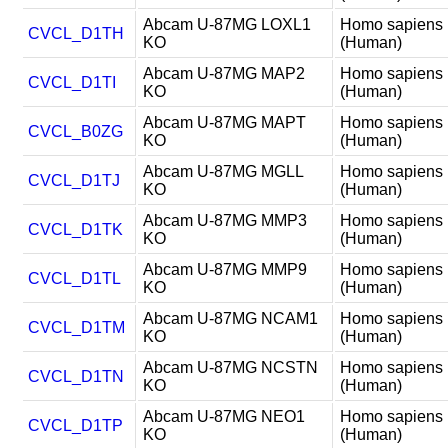
Abcam U-87MG LOXL1
Homo sapiens
CVCL_D1TH
KO
(Human)
Abcam U-87MG MAP2
Homo sapiens
CVCL_D1TI
KO
(Human)
Abcam U-87MG MAPT
Homo sapiens
CVCL_B0ZG
KO
(Human)
Abcam U-87MG MGLL
Homo sapiens
CVCL_D1TJ
KO
(Human)
Abcam U-87MG MMP3
Homo sapiens
CVCL_D1TK
KO
(Human)
Abcam U-87MG MMP9
Homo sapiens
CVCL_D1TL
KO
(Human)
Abcam U-87MG NCAM1
Homo sapiens
CVCL_D1TM
KO
(Human)
Abcam U-87MG NCSTN
Homo sapiens
CVCL_D1TN
KO
(Human)
Abcam U-87MG NEO1
Homo sapiens
CVCL_D1TP
KO
(Human)