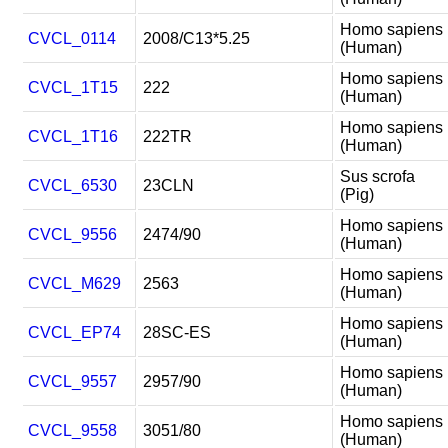
Homo sapiens
CVCL_0114
2008/C13*5.25
(Human)
Homo sapiens
CVCL_1T15
222
(Human)
Homo sapiens
CVCL_1T16
222TR
(Human)
Sus scrofa
CVCL_6530
23CLN
(Pig)
Homo sapiens
CVCL_9556
2474/90
(Human)
Homo sapiens
CVCL_M629
2563
(Human)
Homo sapiens
CVCL_EP74
28SC-ES
(Human)
Homo sapiens
CVCL_9557
2957/90
(Human)
Homo sapiens
CVCL_9558
3051/80
(Human)