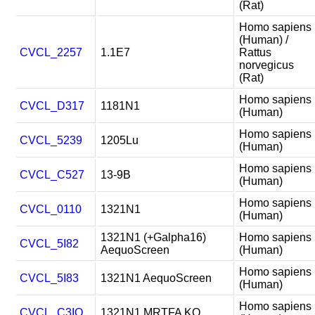
(Rat)
Homo sapiens
(Human) /
CVCL_2257
1.1E7
Rattus
norvegicus
(Rat)
Homo sapiens
CVCL_D317
1181N1
(Human)
Homo sapiens
CVCL_5239
1205Lu
(Human)
Homo sapiens
CVCL_C527
13-9B
(Human)
Homo sapiens
CVCL_0110
1321N1
(Human)
1321N1 (+Galpha16)
Homo sapiens
CVCL_5I82
AequoScreen
(Human)
Homo sapiens
CVCL_5I83
1321N1 AequoScreen
(Human)
Homo sapiens
CVCL_C3IQ
1321N1 MRTFA KO