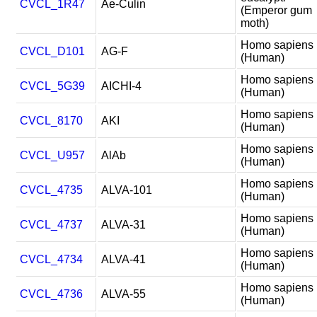
CVCL_1R47
Ae-Culin
(Emperor gum
moth)
Homo sapiens
CVCL_D101
AG-F
(Human)
Homo sapiens
CVCL_5G39
AICHI-4
(Human)
Homo sapiens
CVCL_8170
AKI
(Human)
Homo sapiens
CVCL_U957
AlAb
(Human)
Homo sapiens
CVCL_4735
ALVA-101
(Human)
Homo sapiens
CVCL_4737
ALVA-31
(Human)
Homo sapiens
CVCL_4734
ALVA-41
(Human)
Homo sapiens
CVCL_4736
ALVA-55
(Human)