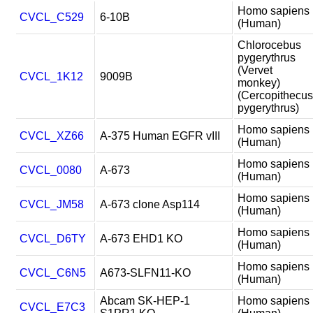
Homo sapiens
CVCL_C529
6-10B
(Human)
Chlorocebus
pygerythrus
(Vervet
CVCL_1K12
9009B
monkey)
(Cercopithecus
pygerythrus)
Homo sapiens
CVCL_XZ66
A-375 Human EGFR vIII
(Human)
Homo sapiens
CVCL_0080
A-673
(Human)
Homo sapiens
CVCL_JM58
A-673 clone Asp114
(Human)
Homo sapiens
CVCL_D6TY
A-673 EHD1 KO
(Human)
Homo sapiens
CVCL_C6N5
A673-SLFN11-KO
(Human)
Abcam SK-HEP-1
Homo sapiens
CVCL_E7C3