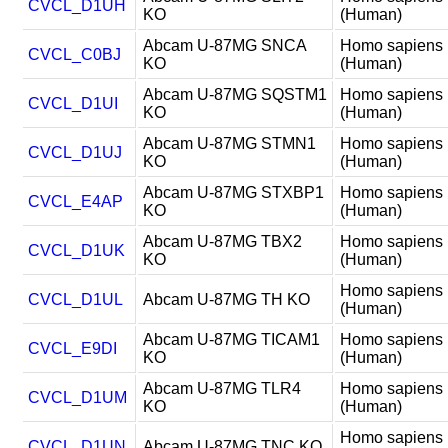
CVCL_D1UH
KO
(Human)
Abcam U-87MG SNCA
Homo sapiens
CVCL_C0BJ
KO
(Human)
Abcam U-87MG SQSTM1
Homo sapiens
CVCL_D1UI
KO
(Human)
Abcam U-87MG STMN1
Homo sapiens
CVCL_D1UJ
KO
(Human)
Abcam U-87MG STXBP1
Homo sapiens
CVCL_E4AP
KO
(Human)
Abcam U-87MG TBX2
Homo sapiens
CVCL_D1UK
KO
(Human)
Homo sapiens
CVCL_D1UL
Abcam U-87MG TH KO
(Human)
Abcam U-87MG TICAM1
Homo sapiens
CVCL_E9DI
KO
(Human)
Abcam U-87MG TLR4
Homo sapiens
CVCL_D1UM
KO
(Human)
Homo sapiens
CVCL_D1UN
Abcam U-87MG TNC KO