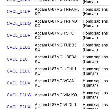
(Human)
Abcam U-87MG TNFAIP3
Homo sapiens
CVCL_D1UP
KO
(Human)
Abcam U-87MG TRPM8
Homo sapiens
CVCL_D1UQ
KO
(Human)
Abcam U-87MG TSPO
Homo sapiens
CVCL_D1UR
KO
(Human)
Abcam U-87MG TUBB3
Homo sapiens
CVCL_D1US
KO
(Human)
Abcam U-87MG UBE3A
Homo sapiens
CVCL_D1UT
KO
(Human)
Abcam U-87MG UCHL1
Homo sapiens
CVCL_D1UU
KO
(Human)
Abcam U-87MG VCAN
Homo sapiens
CVCL_D1UV
KO
(Human)
Homo sapiens
CVCL_D1UW
Abcam U-87MG VIM KO
(Human)
Abcam U-87MG VLDLR
Homo sapiens
CVCL_D1UX