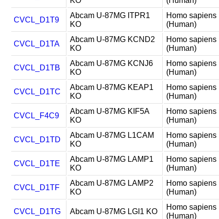
KO
(Human)
Abcam U-87MG ITPR1
Homo sapiens
CVCL_D1T9
KO
(Human)
Abcam U-87MG KCND2
Homo sapiens
CVCL_D1TA
KO
(Human)
Abcam U-87MG KCNJ6
Homo sapiens
CVCL_D1TB
KO
(Human)
Abcam U-87MG KEAP1
Homo sapiens
CVCL_D1TC
KO
(Human)
Abcam U-87MG KIF5A
Homo sapiens
CVCL_F4C9
KO
(Human)
Abcam U-87MG L1CAM
Homo sapiens
CVCL_D1TD
KO
(Human)
Abcam U-87MG LAMP1
Homo sapiens
CVCL_D1TE
KO
(Human)
Abcam U-87MG LAMP2
Homo sapiens
CVCL_D1TF
KO
(Human)
Homo sapiens
CVCL_D1TG
Abcam U-87MG LGI1 KO
(Human)