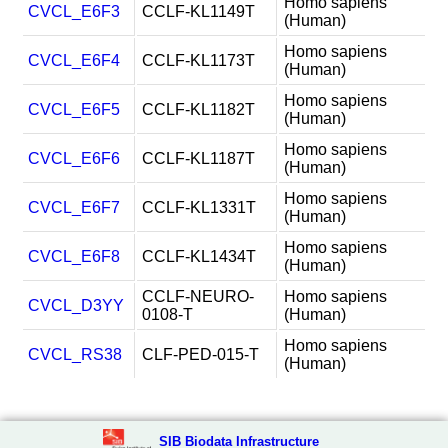
Homo sapiens
CVCL_E6F3
CCLF-KL1149T
(Human)
Homo sapiens
CVCL_E6F4
CCLF-KL1173T
(Human)
Homo sapiens
CVCL_E6F5
CCLF-KL1182T
(Human)
Homo sapiens
CVCL_E6F6
CCLF-KL1187T
(Human)
Homo sapiens
CVCL_E6F7
CCLF-KL1331T
(Human)
Homo sapiens
CVCL_E6F8
CCLF-KL1434T
(Human)
CCLF-NEURO-
Homo sapiens
CVCL_D3YY
0108-T
(Human)
Homo sapiens
CVCL_RS38
CLF-PED-015-T
(Human)
SIB Biodata Infrastructure