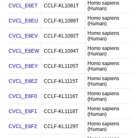
Homo sapiens
CVCL_E6ET
CCLF-KL1081T
(Human)
Homo sapiens
CVCL_E6EU
CCLF-KL1089T
(Human)
Homo sapiens
CVCL_E6EV
CCLF-KL1092T
(Human)
Homo sapiens
CVCL_E6EW
CCLF-KL1094T
(Human)
Homo sapiens
CVCL_E6EY
CCLF-KL1105T
(Human)
Homo sapiens
CVCL_E6EZ
CCLF-KL1115T
(Human)
Homo sapiens
CVCL_E6F0
CCLF-KL1116T
(Human)
Homo sapiens
CVCL_E6F1
CCLF-KL1118T
(Human)
Homo sapiens
CVCL_E6F2
CCLF-KL1129T
(Human)