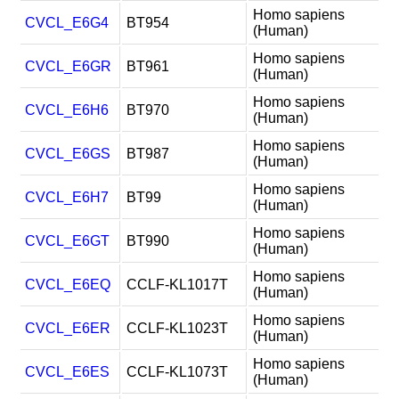
Homo sapiens
CVCL_E6G4
BT954
(Human)
Homo sapiens
CVCL_E6GR
BT961
(Human)
Homo sapiens
CVCL_E6H6
BT970
(Human)
Homo sapiens
CVCL_E6GS
BT987
(Human)
Homo sapiens
CVCL_E6H7
BT99
(Human)
Homo sapiens
CVCL_E6GT
BT990
(Human)
Homo sapiens
CVCL_E6EQ
CCLF-KL1017T
(Human)
Homo sapiens
CVCL_E6ER
CCLF-KL1023T
(Human)
Homo sapiens
CVCL_E6ES
CCLF-KL1073T
(Human)