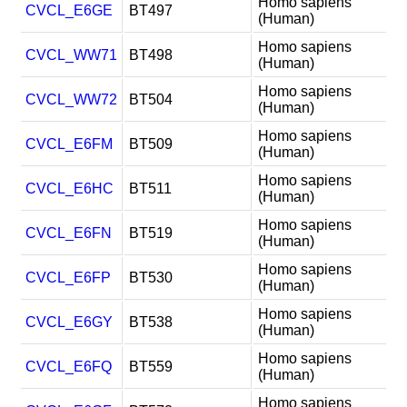
Homo sapiens
CVCL_E6GE
BT497
(Human)
Homo sapiens
CVCL_WW71
BT498
(Human)
Homo sapiens
CVCL_WW72
BT504
(Human)
Homo sapiens
CVCL_E6FM
BT509
(Human)
Homo sapiens
CVCL_E6HC
BT511
(Human)
Homo sapiens
CVCL_E6FN
BT519
(Human)
Homo sapiens
CVCL_E6FP
BT530
(Human)
Homo sapiens
CVCL_E6GY
BT538
(Human)
Homo sapiens
CVCL_E6FQ
BT559
(Human)
Homo sapiens