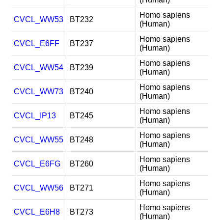
Homo sapiens
CVCL_WW53
BT232
(Human)
Homo sapiens
CVCL_E6FF
BT237
(Human)
Homo sapiens
CVCL_WW54
BT239
(Human)
Homo sapiens
CVCL_WW73
BT240
(Human)
Homo sapiens
CVCL_IP13
BT245
(Human)
Homo sapiens
CVCL_WW55
BT248
(Human)
Homo sapiens
CVCL_E6FG
BT260
(Human)
Homo sapiens
CVCL_WW56
BT271
(Human)
Homo sapiens
CVCL_E6H8
BT273
(Human)