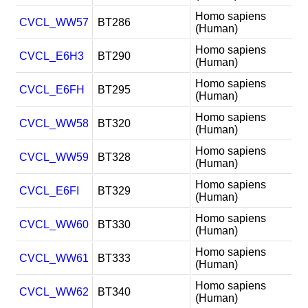
Homo sapiens
CVCL_WW57
BT286
(Human)
Homo sapiens
CVCL_E6H3
BT290
(Human)
Homo sapiens
CVCL_E6FH
BT295
(Human)
Homo sapiens
CVCL_WW58
BT320
(Human)
Homo sapiens
CVCL_WW59
BT328
(Human)
Homo sapiens
CVCL_E6FI
BT329
(Human)
Homo sapiens
CVCL_WW60
BT330
(Human)
Homo sapiens
CVCL_WW61
BT333
(Human)
Homo sapiens
CVCL_WW62
BT340
(Human)