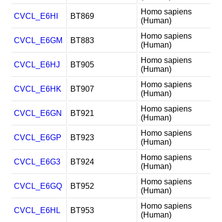
Homo sapiens
CVCL_E6HI
BT869
(Human)
Homo sapiens
CVCL_E6GM
BT883
(Human)
Homo sapiens
CVCL_E6HJ
BT905
(Human)
Homo sapiens
CVCL_E6HK
BT907
(Human)
Homo sapiens
CVCL_E6GN
BT921
(Human)
Homo sapiens
CVCL_E6GP
BT923
(Human)
Homo sapiens
CVCL_E6G3
BT924
(Human)
Homo sapiens
CVCL_E6GQ
BT952
(Human)
Homo sapiens
CVCL_E6HL
BT953
(Human)