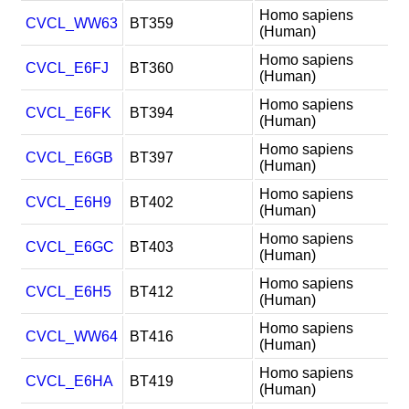
Homo sapiens
CVCL_WW63
BT359
(Human)
Homo sapiens
CVCL_E6FJ
BT360
(Human)
Homo sapiens
CVCL_E6FK
BT394
(Human)
Homo sapiens
CVCL_E6GB
BT397
(Human)
Homo sapiens
CVCL_E6H9
BT402
(Human)
Homo sapiens
CVCL_E6GC
BT403
(Human)
Homo sapiens
CVCL_E6H5
BT412
(Human)
Homo sapiens
CVCL_WW64
BT416
(Human)
Homo sapiens
CVCL_E6HA
BT419
(Human)