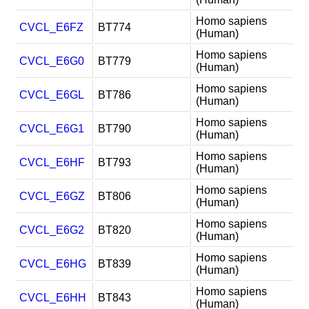
Homo sapiens
CVCL_E6FZ
BT774
(Human)
Homo sapiens
CVCL_E6G0
BT779
(Human)
Homo sapiens
CVCL_E6GL
BT786
(Human)
Homo sapiens
CVCL_E6G1
BT790
(Human)
Homo sapiens
CVCL_E6HF
BT793
(Human)
Homo sapiens
CVCL_E6GZ
BT806
(Human)
Homo sapiens
CVCL_E6G2
BT820
(Human)
Homo sapiens
CVCL_E6HG
BT839
(Human)
Homo sapiens
CVCL_E6HH
BT843
(Human)