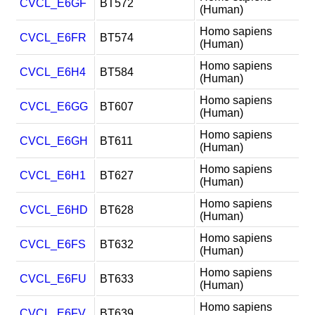
CVCL_E6GF
BT572
(Human)
Homo sapiens
CVCL_E6FR
BT574
(Human)
Homo sapiens
CVCL_E6H4
BT584
(Human)
Homo sapiens
CVCL_E6GG
BT607
(Human)
Homo sapiens
CVCL_E6GH
BT611
(Human)
Homo sapiens
CVCL_E6H1
BT627
(Human)
Homo sapiens
CVCL_E6HD
BT628
(Human)
Homo sapiens
CVCL_E6FS
BT632
(Human)
Homo sapiens
CVCL_E6FU
BT633
(Human)
Homo sapiens
CVCL_E6FV
BT639