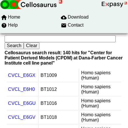
Home
Download
Help
Contact
Cellosaurus search result: 140 hits for "Center for
Patient Derived Models (CPDM) at Dana-Farber Cancer
Institute cell line panel"
Homo sapiens
CVCL_E6GX
BT1009
(Human)
Homo sapiens
CVCL_E6H0
BT1012
(Human)
Homo sapiens
CVCL_E6GU
BT1016
(Human)
Homo sapiens
CVCL_E6GV
BT1018
(Human)