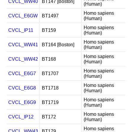
CVCL_WW40
BT147 [Boston]
(Human)
Homo sapiens
CVCL_E6GW
BT1497
(Human)
Homo sapiens
CVCL_IP11
BT159
(Human)
Homo sapiens
CVCL_WW41
BT164 [Boston]
(Human)
Homo sapiens
CVCL_WW42
BT168
(Human)
Homo sapiens
CVCL_E6G7
BT1707
(Human)
Homo sapiens
CVCL_E6G8
BT1718
(Human)
Homo sapiens
CVCL_E6G9
BT1719
(Human)
Homo sapiens
CVCL_IP12
BT172
(Human)
Homo sapiens
CVCL_WW43
BT179