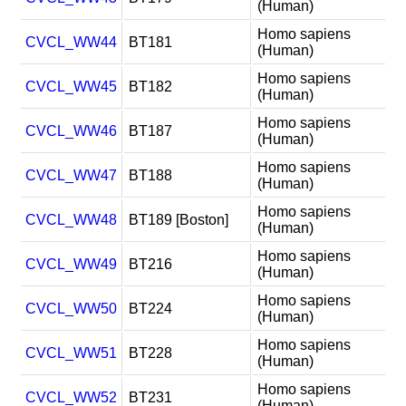
(Human)
Homo sapiens
CVCL_WW44
BT181
(Human)
Homo sapiens
CVCL_WW45
BT182
(Human)
Homo sapiens
CVCL_WW46
BT187
(Human)
Homo sapiens
CVCL_WW47
BT188
(Human)
Homo sapiens
CVCL_WW48
BT189 [Boston]
(Human)
Homo sapiens
CVCL_WW49
BT216
(Human)
Homo sapiens
CVCL_WW50
BT224
(Human)
Homo sapiens
CVCL_WW51
BT228
(Human)
Homo sapiens
CVCL_WW52
BT231
(Human)