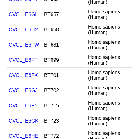
(Human)
Homo sapiens
CVCL_E6GI
BT657
(Human)
Homo sapiens
CVCL_E6H2
BT658
(Human)
Homo sapiens
CVCL_E6FW
BT681
(Human)
Homo sapiens
CVCL_E6FT
BT699
(Human)
Homo sapiens
CVCL_E6FX
BT701
(Human)
Homo sapiens
CVCL_E6GJ
BT702
(Human)
Homo sapiens
CVCL_E6FY
BT715
(Human)
Homo sapiens
CVCL_E6GK
BT723
(Human)
Homo sapiens
CVCL_E6HE
BT772
(Human)