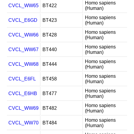
Homo sapiens
CVCL_WW65
BT422
(Human)
Homo sapiens
CVCL_E6GD
BT423
(Human)
Homo sapiens
CVCL_WW66
BT428
(Human)
Homo sapiens
CVCL_WW67
BT440
(Human)
Homo sapiens
CVCL_WW68
BT444
(Human)
Homo sapiens
CVCL_E6FL
BT458
(Human)
Homo sapiens
CVCL_E6HB
BT477
(Human)
Homo sapiens
CVCL_WW69
BT482
(Human)
Homo sapiens
CVCL_WW70
BT484
(Human)