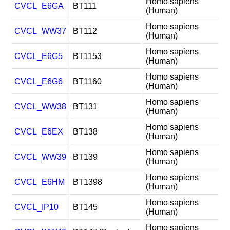
Homo sapiens
CVCL_E6GA
BT111
(Human)
Homo sapiens
CVCL_WW37
BT112
(Human)
Homo sapiens
CVCL_E6G5
BT1153
(Human)
Homo sapiens
CVCL_E6G6
BT1160
(Human)
Homo sapiens
CVCL_WW38
BT131
(Human)
Homo sapiens
CVCL_E6EX
BT138
(Human)
Homo sapiens
CVCL_WW39
BT139
(Human)
Homo sapiens
CVCL_E6HM
BT1398
(Human)
Homo sapiens
CVCL_IP10
BT145
(Human)
Homo sapiens