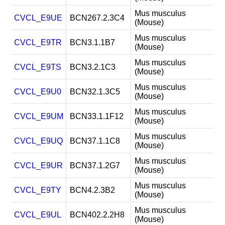
Mus musculus
CVCL_E9UE
BCN267.2.3C4
(Mouse)
Mus musculus
CVCL_E9TR
BCN3.1.1B7
(Mouse)
Mus musculus
CVCL_E9TS
BCN3.2.1C3
(Mouse)
Mus musculus
CVCL_E9U0
BCN32.1.3C5
(Mouse)
Mus musculus
CVCL_E9UM
BCN33.1.1F12
(Mouse)
Mus musculus
CVCL_E9UQ
BCN37.1.1C8
(Mouse)
Mus musculus
CVCL_E9UR
BCN37.1.2G7
(Mouse)
Mus musculus
CVCL_E9TY
BCN4.2.3B2
(Mouse)
Mus musculus
CVCL_E9UL
BCN402.2.2H8
(Mouse)