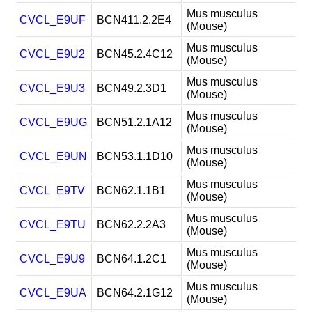
Mus musculus
CVCL_E9UF
BCN411.2.2E4
(Mouse)
Mus musculus
CVCL_E9U2
BCN45.2.4C12
(Mouse)
Mus musculus
CVCL_E9U3
BCN49.2.3D1
(Mouse)
Mus musculus
CVCL_E9UG
BCN51.2.1A12
(Mouse)
Mus musculus
CVCL_E9UN
BCN53.1.1D10
(Mouse)
Mus musculus
CVCL_E9TV
BCN62.1.1B1
(Mouse)
Mus musculus
CVCL_E9TU
BCN62.2.2A3
(Mouse)
Mus musculus
CVCL_E9U9
BCN64.1.2C1
(Mouse)
Mus musculus
CVCL_E9UA
BCN64.2.1G12
(Mouse)