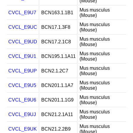
(Mouse)
Mus musculus
CVCL_E9U7
BCN163.1.1B1
(Mouse)
Mus musculus
CVCL_E9UC
BCN17.1.3F8
(Mouse)
Mus musculus
CVCL_E9UD
BCN17.2.1C8
(Mouse)
Mus musculus
CVCL_E9U1
BCN195.1.1A11
(Mouse)
Mus musculus
CVCL_E9UP
BCN2.1.2C7
(Mouse)
Mus musculus
CVCL_E9U5
BCN201.1.1A7
(Mouse)
Mus musculus
CVCL_E9U6
BCN201.1.1G9
(Mouse)
Mus musculus
CVCL_E9UJ
BCN21.2.1A11
(Mouse)
Mus musculus
CVCL_E9UK
BCN21.2.2B9
(Mouse)