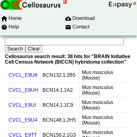
Home
Download
Help
Contact
Cellosaurus search result: 38 hits for "BRAIN Initiative
Cell Census Network (BICCN) hybridoma collection"
Mus musculus
CVCL_E9U8
BCN132.1.2B5
(Mouse)
Mus musculus
CVCL_E9UH
BCN14.1.1A2
(Mouse)
Mus musculus
CVCL_E9UI
BCN14.1.1C9
(Mouse)
Mus musculus
CVCL_E9U4
BCN148.1.2H5
(Mouse)
Mus musculus
CVCL_E9TT
BCN150.2.1G3