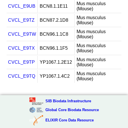
Mus musculus
CVCL_E9UB
BCN8.1.1E11
(Mouse)
Mus musculus
CVCL_E9TZ
BCN87.2.1D8
(Mouse)
Mus musculus
CVCL_E9TW
BCN96.1.1C8
(Mouse)
Mus musculus
CVCL_E9TX
BCN96.1.1F5
(Mouse)
Mus musculus
CVCL_E9TP
YP1067.1.2E12
(Mouse)
Mus musculus
CVCL_E9TQ
YP1067.1.4C2
(Mouse)
SIB Biodata Infrastructure
Global Core Biodata Resource
ELIXIR Core Data Resource