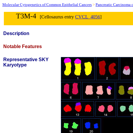
Molecular Cytogenetics of Common Epithelial Cancers
>
Pancreatic Carcinoma c
T3M-4
[Cellosaurus entry
CVCL_4056
]
Description
Notable Features
Representative SKY
Karyotype