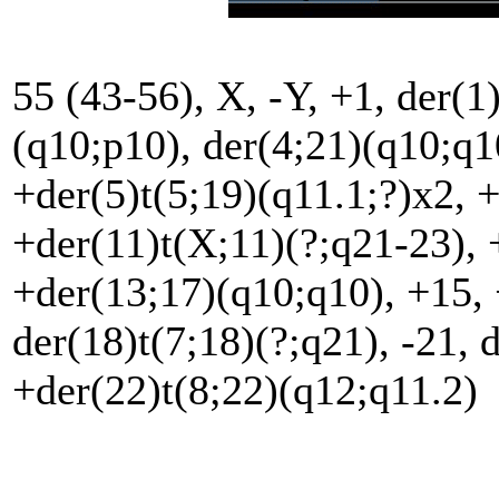
55 (43-56), X, -Y, +1, der(1
(q10;p10), der(4;21)(q10;q10
+der(5)t(5;19)(q11.1;?)x2, 
+der(11)t(X;11)(?;q21-23), 
+der(13;17)(q10;q10), +15, 
der(18)t(7;18)(?;q21), -21, 
+der(22)t(8;22)(q12;q11.2)