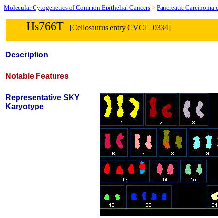
Molecular Cytogenetics of Common Epithelial Cancers
>
Pancreatic Carcinoma c
Hs766T
[Cellosaurus entry
CVCL_0334
]
Description
Notable Features
Representative SKY
Karyotype