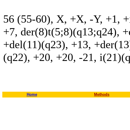
56 (55-60), X, +X, -Y, +1, +
+7, der(8)t(5;8)(q13;q24), +
+del(11)(q23), +13, +der(13
(q22), +20, +20, -21, i(21)(
Home
Methods