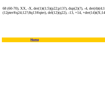
68 (60-70), XX, -X, der(1)t(1;5)(p22;p13?), dup(2)(?), -4, der(4)t(4;
(12pter®q24;12?;8q13®qter), del(12)(q22), -13, +14, +der(14)t(X;14)
Home