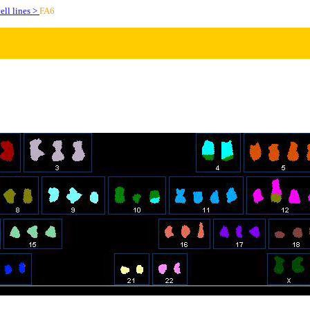
ell lines >
FA6