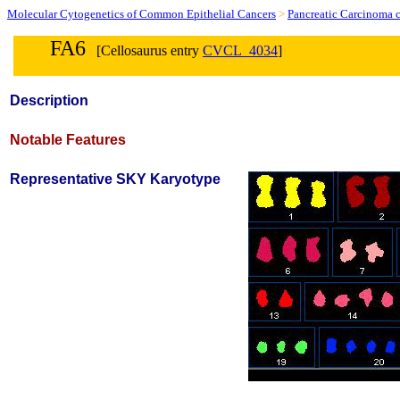
Molecular Cytogenetics of Common Epithelial Cancers
>
Pancreatic Carcinoma c
FA6
[Cellosaurus entry
CVCL_4034
]
Description
Notable Features
Representative SKY Karyotype