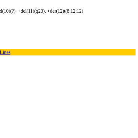
el(10)(?), +del(11)(q23), +der(12)t(8;12;12)
 Lines