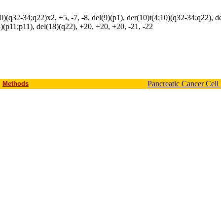
10)(q32-34;q22)x2, +5, -7, -8, del(9)(p1), der(10)t(4;10)(q32-34;q22), d
(p11;p11), del(18)(q22), +20, +20, +20, -21, -22
Pancreatic Cancer Cell
Methods