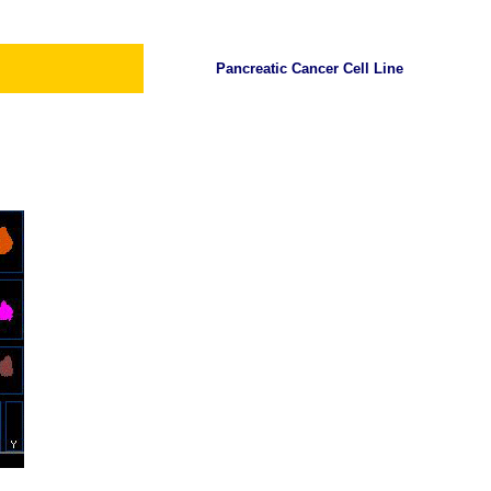
Pancreatic Cancer Cell Line