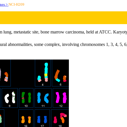
ines >
NCI-H209
rom lung, metastatic site, bone marrow carcinoma, held at ATCC. Karyotyp
tural abnormalities, some complex, involving chromosomes 1, 3, 4, 5, 6,