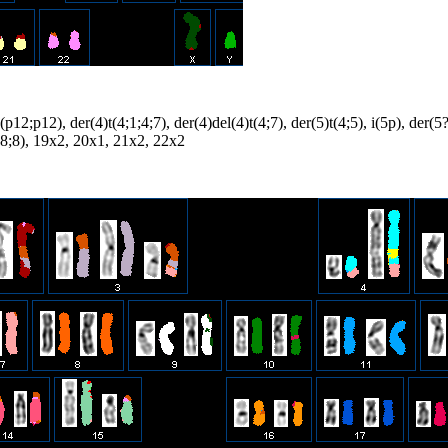
(p12;p12), der(4)t(4;1;4;7), der(4)del(4)t(4;7), der(5)t(4;5), i(5p), der(
18;8), 19x2, 20x1, 21x2, 22x2