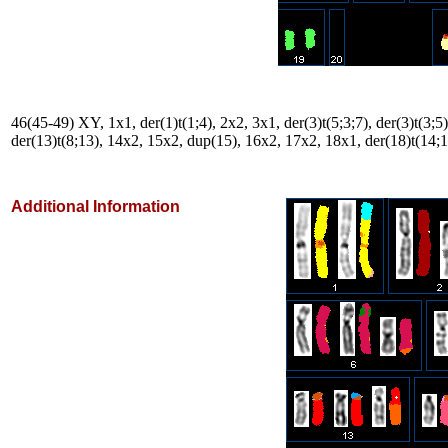
46(45-49) XY, 1x1, der(1)t(1;4), 2x2, 3x1, der(3)t(5;3;7), der(3)t(3;5)
der(13)t(8;13), 14x2, 15x2, dup(15), 16x2, 17x2, 18x1, der(18)t(14;
Additional Information