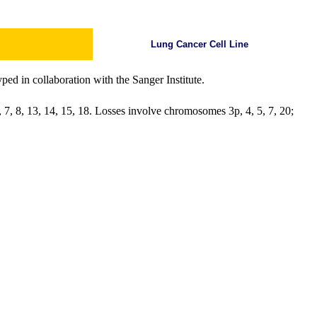
Lung Cancer Cell Line
ed in collaboration with the Sanger Institute.
 7, 8, 13, 14, 15, 18. Losses involve chromosomes 3p, 4, 5, 7, 20;