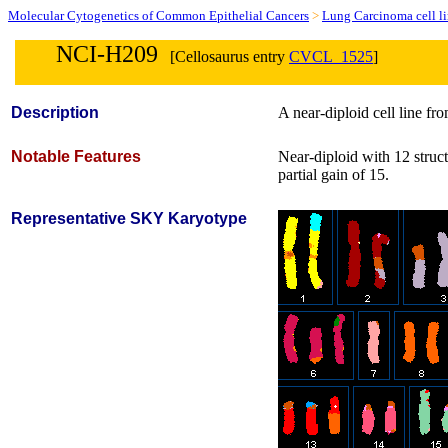
Molecular Cytogenetics of Common Epithelial Cancers
>
Lung Carcinoma cell l
NCI-H209
[Cellosaurus entry
CVCL_1525
]
Description
A near-diploid cell line f
Notable Features
Near-diploid with 12 struc
partial gain of 15.
Representative SKY Karyotype