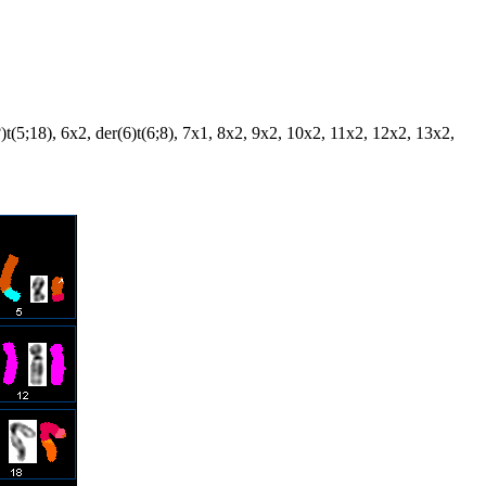
5?)t(5;18), 6x2, der(6)t(6;8), 7x1, 8x2, 9x2, 10x2, 11x2, 12x2, 13x2,