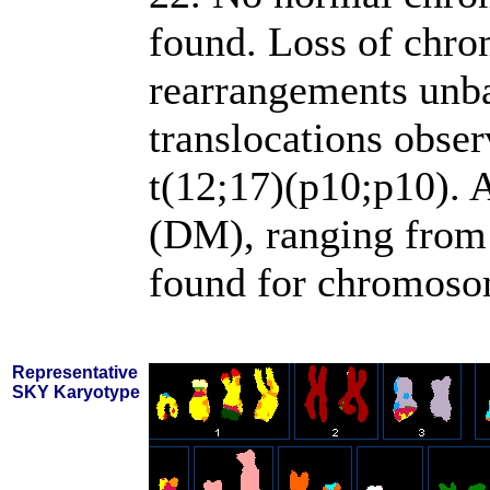
found. Loss of chr
rearrangements unba
translocations obse
t(12;17)(p10;p10). 
(DM), ranging from 
found for chromosom
Representative
SKY Karyotype