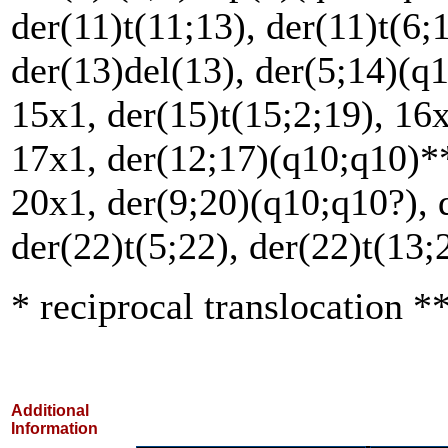
der(11)t(11;13), der(11)t(6;
der(13)del(13), der(5;14)(q1
15x1, der(15)t(15;2;19), 16x
17x1, der(12;17)(q10;q10)**
20x1, der(9;20)(q10;q10?), 
der(22)t(5;22), der(22)t(13;
* reciprocal translocation **
Additional
Information