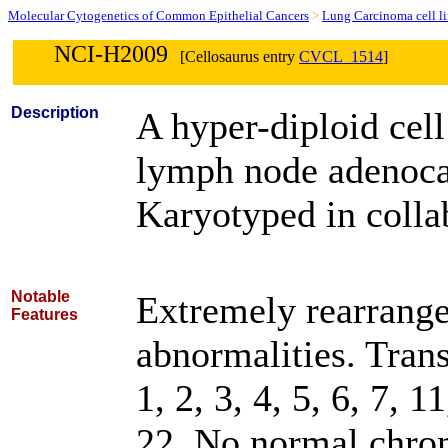
Molecular Cytogenetics of Common Epithelial Cancers
>
Lung Carcinoma cell l
NCI-H2009
[Cellosaurus entry
CVCL_1514
]
Description
A hyper-diploid cell
lymph node adenoca
Karyotyped in collab
Notable
Extremely rearrange
Features
abnormalities. Tran
1, 2, 3, 4, 5, 6, 7, 1
22. No normal chrom