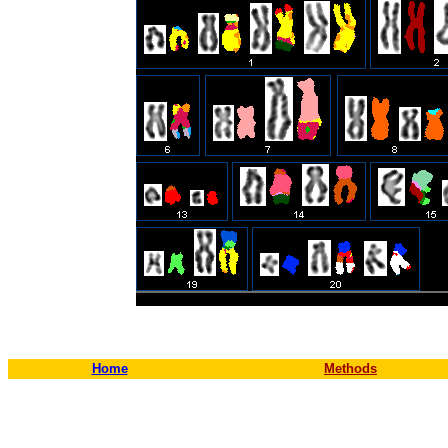
Home
Methods