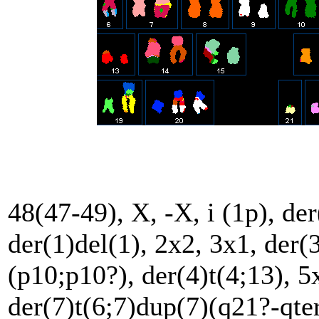
48(47-49), X, -X, i (1p), der
der(1)del(1), 2x2, 3x1, der(
(p10;p10?), der(4)t(4;13), 5x
der(7)t(6;7)dup(7)(q21?-qter