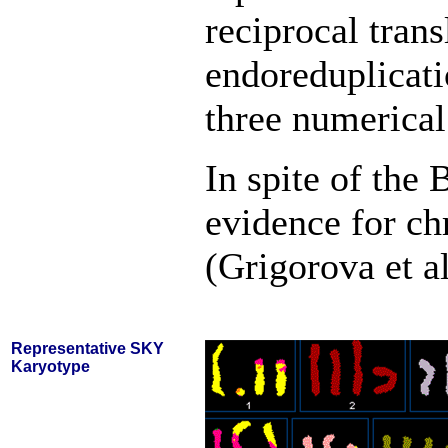
reciprocal trans
endoreduplicati
three numerical
In spite of the
evidence for ch
(Grigorova et a
Representative SKY
Karyotype