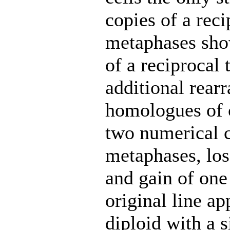
copies of a reci
metaphases show
of a reciprocal 
additional rea
homologues of 
two numerical c
metaphases, lo
and gain of one
original line ap
diploid with a 