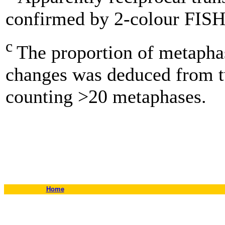
confirmed by 2-colour FISH
c
The proportion of metapha
changes was deduced from 
counting >20 metaphases.
Home