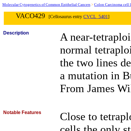
Molecular Cytogenetics of Common Epithelial Cancers
>
Colon Carcinoma cell l
VACO429
[Cellosaurus entry
CVCL_5401
]
Description
A near-tetraploi
normal tetraploi
the two lines de
a mutation in B
From James Wi
Notable Features
Close to tetrap
cells the only 