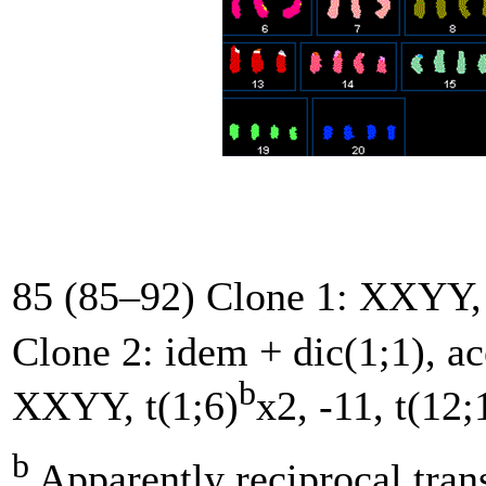
85 (85–92) Clone 1: XXYY, 
Clone 2: idem + dic(1;1), a
b
XXYY, t(1;6)
x2, -11, t(12;
b
Apparently reciprocal tran