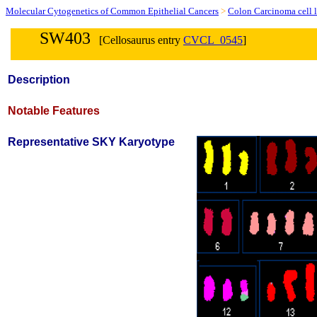
Molecular Cytogenetics of Common Epithelial Cancers
>
Colon Carcinoma cell l
SW403
[Cellosaurus entry
CVCL_0545
]
Description
Notable Features
Representative SKY Karyotype