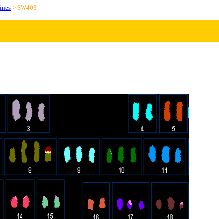
ines
> SW403