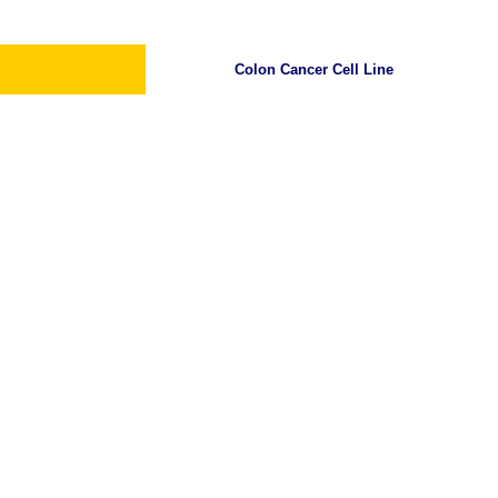
Colon Cancer Cell Line