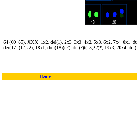
64 (60–65), XXX, 1x2, del(1), 2x3, 3x3, 4x2, 5x3, 6x2, 7x4, 8x1, dup
der(17)t(17;22), 18x1, dup(18)(q?), der(?)t(18;22)
*
, 19x3, 20x4, der(
Home