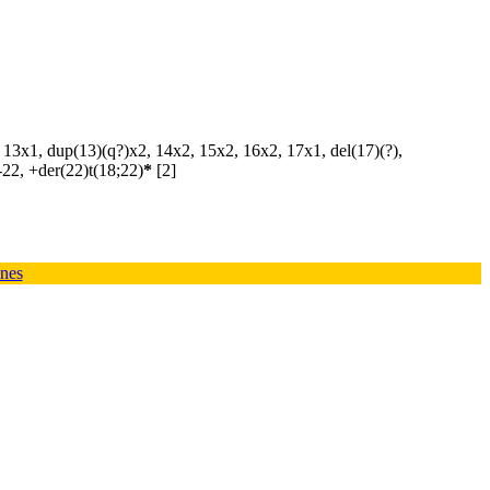
, 13x1, dup(13)(q?)x2, 14x2, 15x2, 16x2, 17x1, del(17)(?),
-22, +der(22)t(18;22)
*
[2]
ines