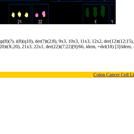
(8)(?), i(8)(q10), der(?)t(2;8), 9x3, 10x3, 11x3, 12x2, der(12)t(12;15)
20)t(X;20), 21x3, 22x1, der(22)t(7;22)[9]/66, idem, +del(18) [3]/idem, 
Colon Cancer Cell L