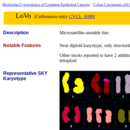
Molecular Cytogenetics of Common Epithelial Cancers
>
Colon Carcinoma cell l
LoVo
[Cellosaurus entry
CVCL_0399
]
Description
Microsatellite-unstable line.
Notable Features
Near diploid karyotype, only structural 
Other stocks reported to have 2 additi
tetraploid
Representative SKY
Karyotype