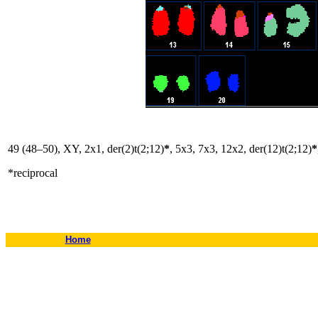
49 (48–50), XY, 2x1, der(2)t(2;12)
*
, 5x3, 7x3, 12x2, der(12)t(2;12)
*
*reciprocal
Home