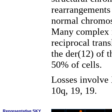
rearrangements
normal chromoso
Many complex 
reciprocal trans
the der(12) of t
50% of cells.
Losses involve 
10q, 19, 19.
Representative SKY