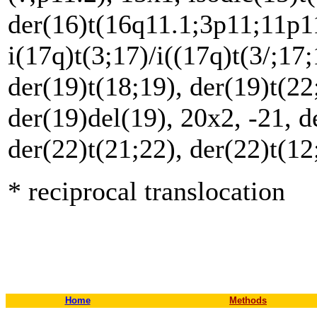
der(16)t(16q11.1;3p11;11p11
i(17q)t(3;17)/i((17q)t(3/;17
der(19)t(18;19), der(19)t(22
der(19)del(19), 20x2, -21, d
der(22)t(21;22), der(22)t(1
* reciprocal translocation
Home
Methods