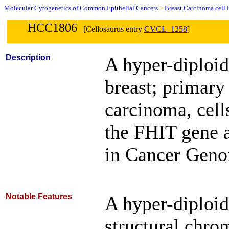
Molecular Cytogenetics of Common Epithelial Cancers
>
Breast Carcinoma cell 
HCC1806
[Cellosaurus entry
CVCL_1258
]
Description
A hyper-diploi
breast; primary
carcinoma, cell
the FHIT gene a
in Cancer Genom
Notable Features
A hyper-diploid
structural chro