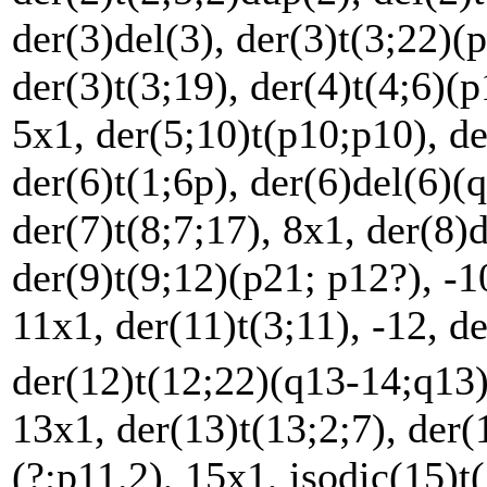
der(3)del(3), der(3)t(3;22)(p
der(3)t(3;19), der(4)t(4;6)(
5x1, der(5;10)t(p10;p10), de
der(6)t(1;6p), der(6)del(6)(q
der(7)t(8;7;17), 8x1, der(8)
der(9)t(9;12)(p21; p12?), -1
11x1, der(11)t(3;11), -12, d
der(12)t(12;22)(q13-14;q13
13x1, der(13)t(13;2;7), der(
(?;p11.2), 15x1, isodic(15)t