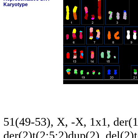
Karyotype
51(49-53), X, -X, 1x1, der(1
der(2)t(2;5;2)dup(2), del(2)t