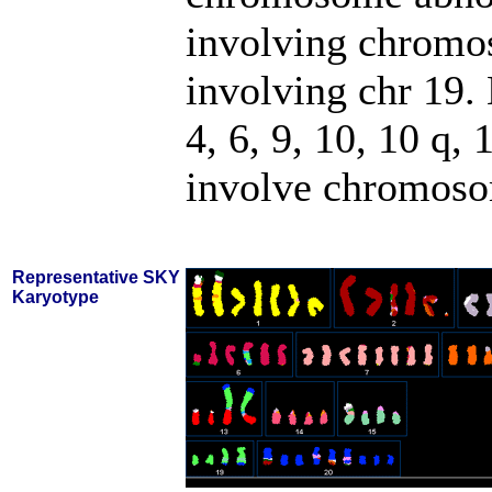
involving chromos
involving chr 19
4, 6, 9, 10, 10 q, 
involve chromosom
Representative SKY
Karyotype