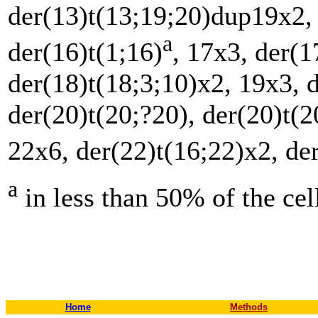
der(13)t(13;19;20)dup19x2,
a
der(16)t(1;16)
, 17x3, der(1
der(18)t(18;3;10)x2, 19x3, 
der(20)t(20;?20), der(20)t(2
22x6, der(22)t(16;22)x2, de
a
in less than 50% of the c
Home
Methods