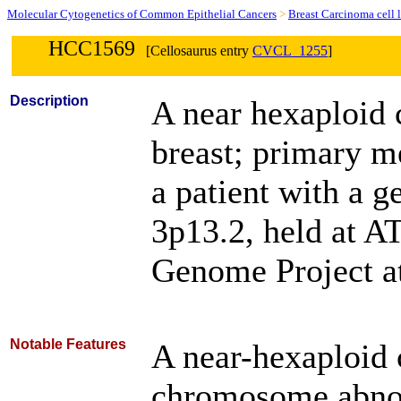
Molecular Cytogenetics of Common Epithelial Cancers
>
Breast Carcinoma cell 
HCC1569
[Cellosaurus entry
CVCL_1255
]
Description
A near hexaploid 
breast; primary m
a patient with a 
3p13.2, held at A
Genome Project at
Notable Features
A near-hexaploid c
chromosome abnor