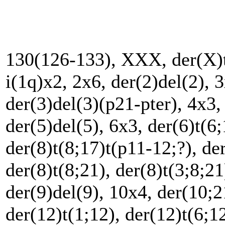
130(126-133), XXX, der(X)t(
i(1q)x2, 2x6, der(2)del(2), 3
der(3)del(3)(p21-pter), 4x3, 
der(5)del(5), 6x3, der(6)t(6;
der(8)t(8;17)t(p11-12;?), der
der(8)t(8;21), der(8)t(3;8;21
der(9)del(9), 10x4, der(10;
der(12)t(1;12), der(12)t(6;1